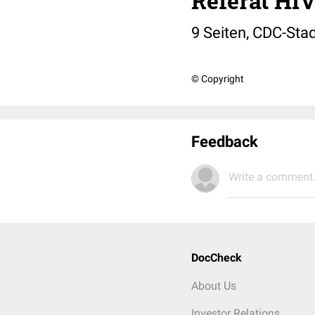
Referat HI
9 Seiten, CDC-Stad
© Copyright
Feedback
Write a comment.
DocCheck
About Us
Investor Relations