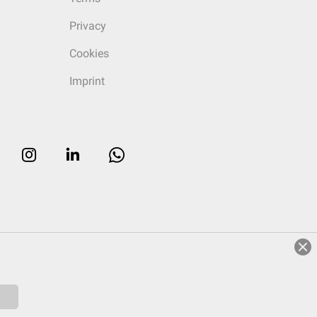
Privacy
Cookies
Imprint