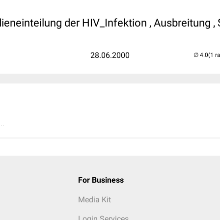
V
ieneinteilung der HIV_Infektion , Ausbreitung , 
28.06.2000
(1 r
..
For Business
Media Kit
Login Services