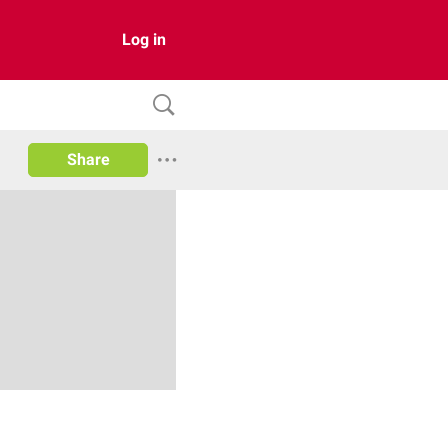
Log in
Share