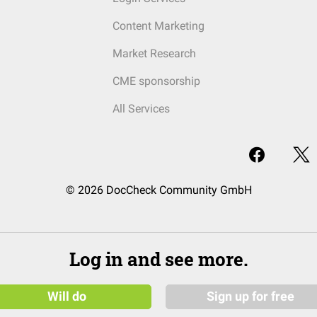
Content Marketing
Market Research
CME sponsorship
All Services
© 2026 DocCheck Community GmbH
Log in and see more.
Will do
Sign up for free