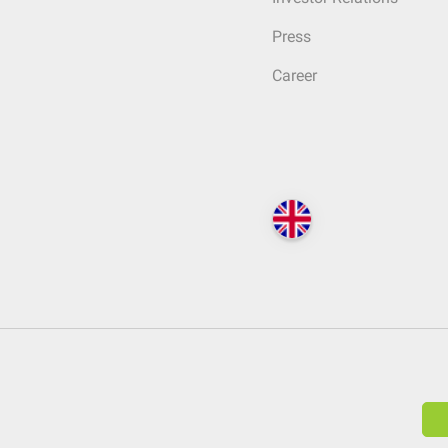
Press
Career