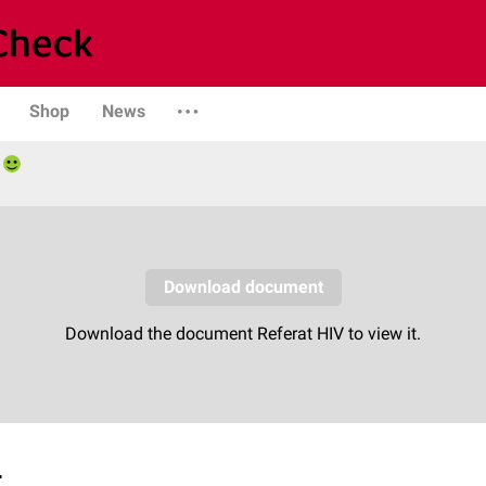
Shop
News