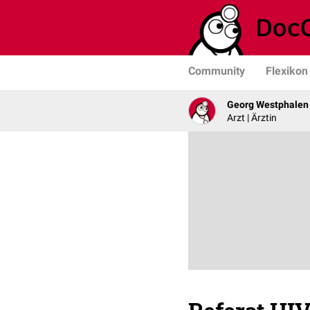
Community
Flexikon
Georg Westphalen
Arzt | Ärztin