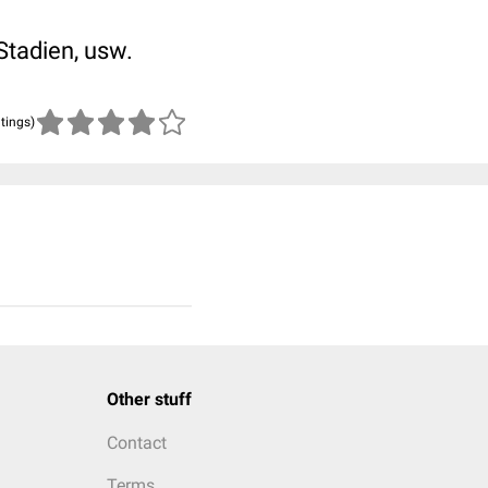
Stadien, usw.
atings)
Other stuff
Contact
Terms