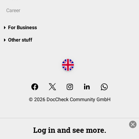
Career
For Business
Other stuff
© 2026 DocCheck Community GmbH
Log in and see more.