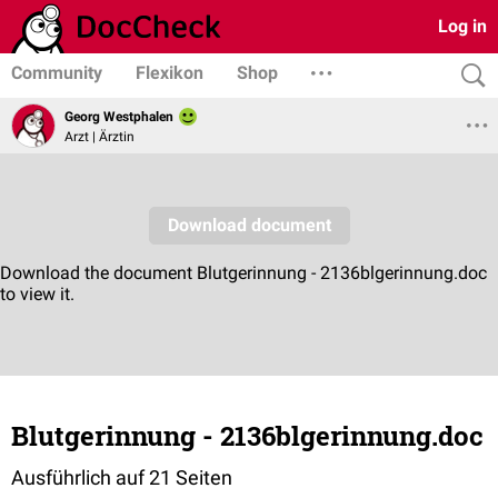
Log in
Community
Flexikon
Shop
Georg Westphalen
Arzt | Ärztin
Blutgerinnung - 2136blgerinnung.doc
Ausführlich auf 21 Seiten