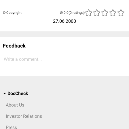
© Copyright
(0 ratings)
27.06.2000
Feedback
Write a comment...
DocCheck
About Us
Investor Relations
Press