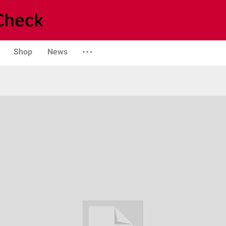
Shop
News