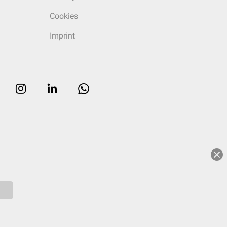
Cookies
Imprint