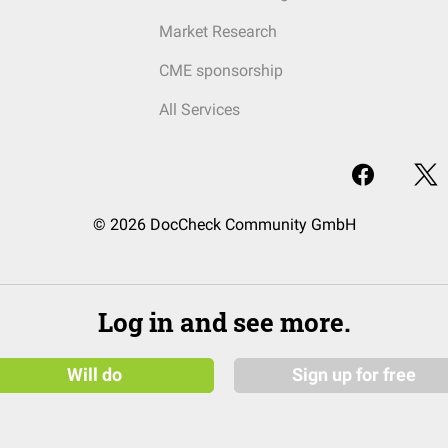
Market Research
CME sponsorship
All Services
© 2026 DocCheck Community GmbH
Log in and see more.
Will do
Sign up for free