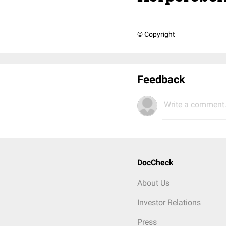
© Copyright
Feedback
Write a comment.
DocCheck
About Us
Investor Relations
Press