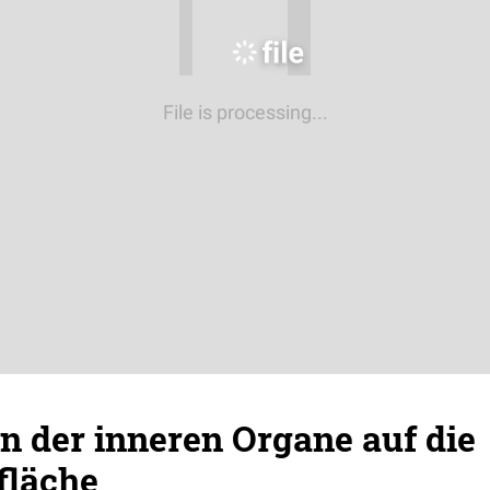
File is processing...
n der inneren Organe auf die
fläche