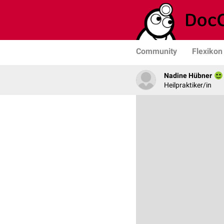
Community
Flexikon
Nadine Hübner
Heilpraktiker/in