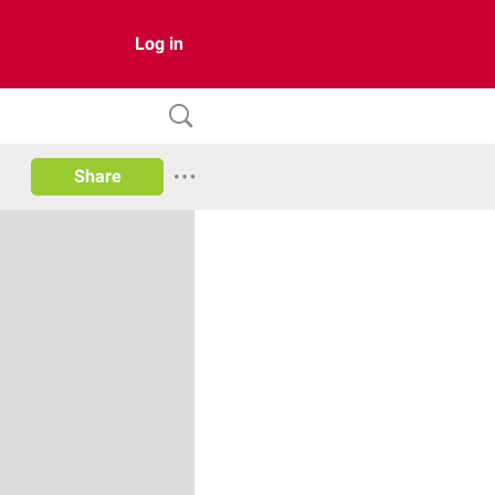
Log in
Share