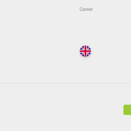
Career