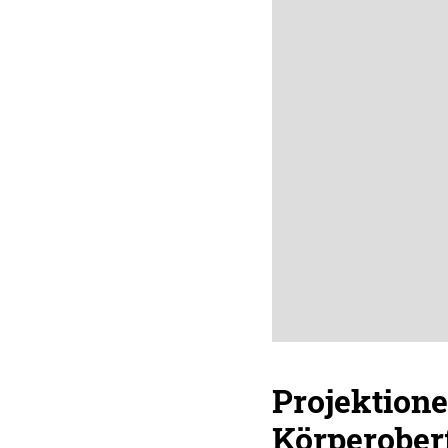
Projektione
Körperober