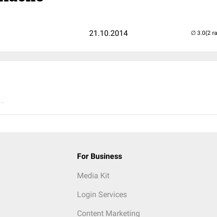
21.10.2014
(2 r
..
For Business
Media Kit
Login Services
Content Marketing