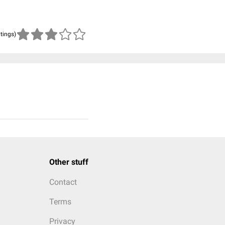
atings)
Other stuff
Contact
Terms
Privacy