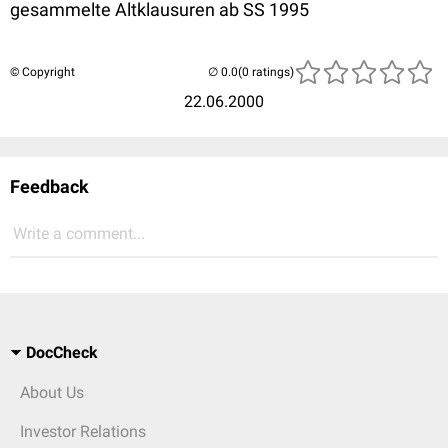
gesammelte Altklausuren ab SS 1995
© Copyright
(0 ratings)
22.06.2000
Feedback
Write a comment...
DocCheck
About Us
Investor Relations