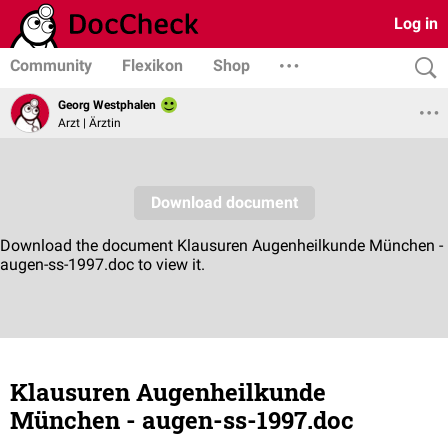
Log in
Community
Flexikon
Shop
Georg Westphalen
Arzt | Ärztin
Klausuren Augenheilkunde
München - augen-ss-1997.doc