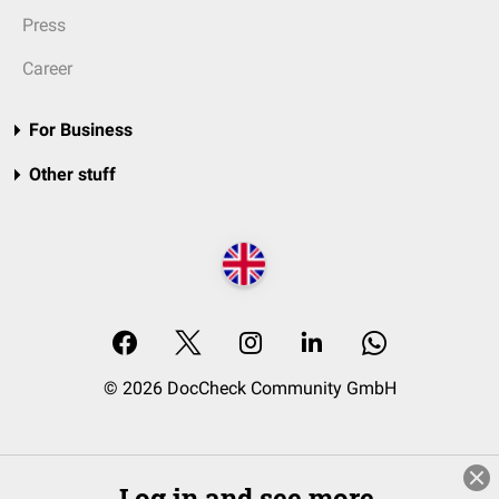
Press
Career
For Business
Other stuff
© 2026 DocCheck Community GmbH
Log in and see more.