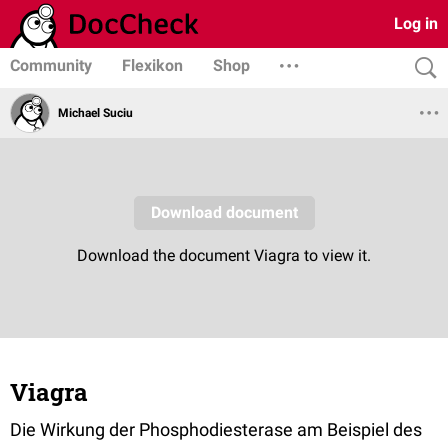
Log in
Community
Flexikon
Shop
Michael Suciu
Viagra
Die Wirkung der Phosphodiesterase am Beispiel des