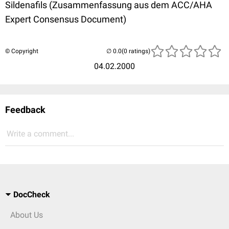
Sildenafils (Zusammenfassung aus dem ACC/AHA
Expert Consensus Document)
© Copyright
(0 ratings)
04.02.2000
Feedback
Write a comment...
DocCheck
About Us