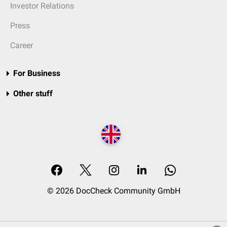
Investor Relations
Press
Career
For Business
Other stuff
© 2026 DocCheck Community GmbH