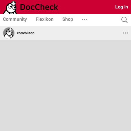
Log in
Community
Flexikon
Shop
commiliton