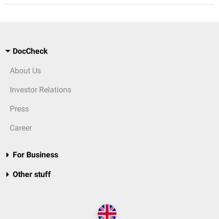
DocCheck
About Us
Investor Relations
Press
Career
For Business
Other stuff