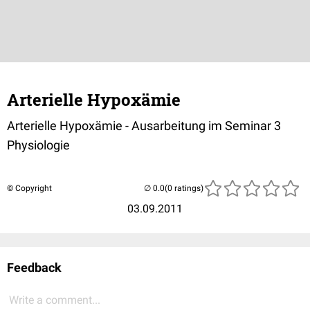
Arterielle Hypoxämie
Arterielle Hypoxämie - Ausarbeitung im Seminar 3
Physiologie
© Copyright
(0 ratings)
03.09.2011
Feedback
Write a comment...