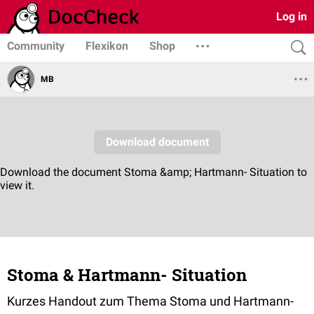
Log in
Community
Flexikon
Shop
MB
Stoma & Hartmann- Situation
Kurzes Handout zum Thema Stoma und Hartmann-