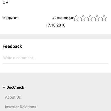
OP
© Copyright
(0 ratings)
17.10.2010
Feedback
Write a comment...
DocCheck
About Us
Investor Relations