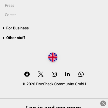
Press
Career
For Business
Other stuff
© 2026 DocCheck Community GmbH
Log in and see more.