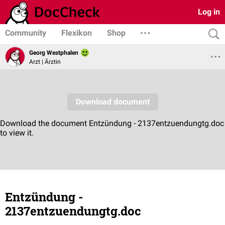
Log in
Community
Flexikon
Shop
Georg Westphalen
Arzt | Ärztin
Entzündung -
2137entzuendungtg.doc