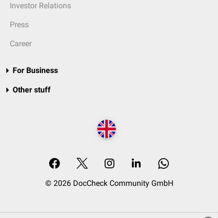
Investor Relations
Press
Career
For Business
Other stuff
© 2026 DocCheck Community GmbH