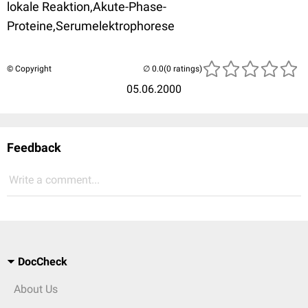
lokale Reaktion,Akute-Phase-
Proteine,Serumelektrophorese
© Copyright
(0 ratings)
05.06.2000
Feedback
Write a comment...
DocCheck
About Us