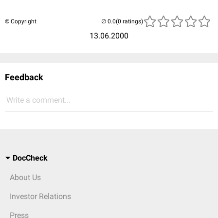
© Copyright
(0 ratings)
13.06.2000
Feedback
Write a comment...
DocCheck
About Us
Investor Relations
Press