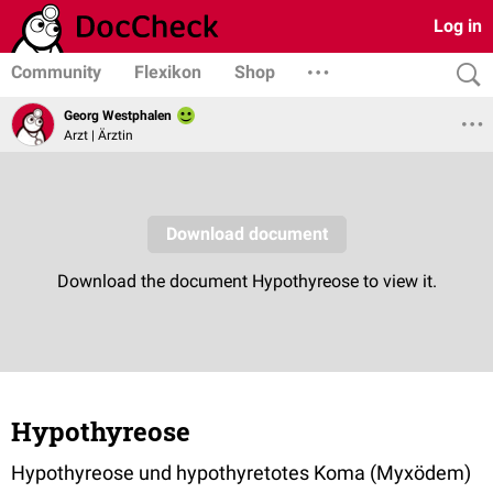
Log in
Community
Flexikon
Shop
Georg Westphalen
Arzt | Ärztin
Hypothyreose
Hypothyreose und hypothyretotes Koma (Myxödem)