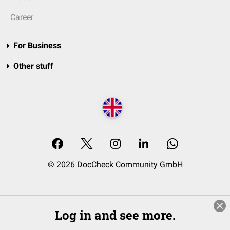
Career
For Business
Other stuff
© 2026 DocCheck Community GmbH
Log in and see more.