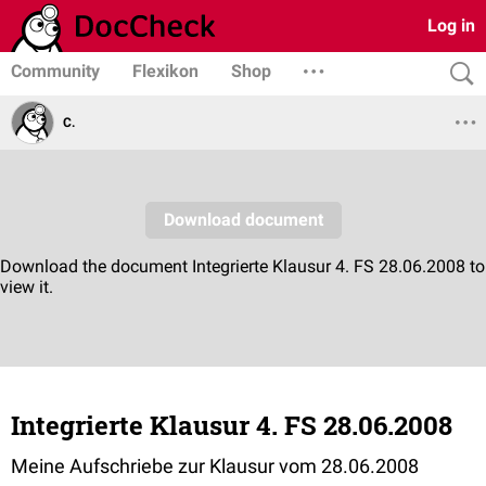
Log in
Community
Flexikon
Shop
C.
Integrierte Klausur 4. FS 28.06.2008
Meine Aufschriebe zur Klausur vom 28.06.2008