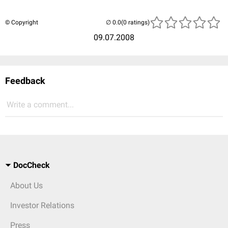
© Copyright
(0 ratings)
09.07.2008
Feedback
Write a comment...
DocCheck
About Us
Investor Relations
Press