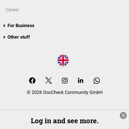
Career
For Business
Other stuff
© 2026 DocCheck Community GmbH
Log in and see more.