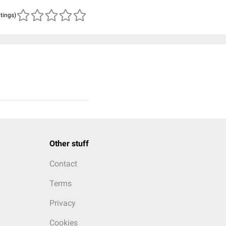
atings)
Other stuff
Contact
Terms
Privacy
Cookies