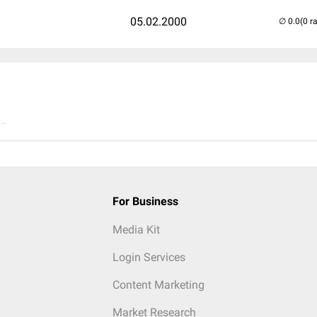
05.02.2000
(0 r
..
For Business
Media Kit
Login Services
Content Marketing
Market Research