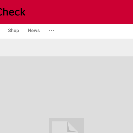
Shop
News