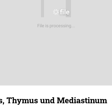
File is processing...
s, Thymus und Mediastinum