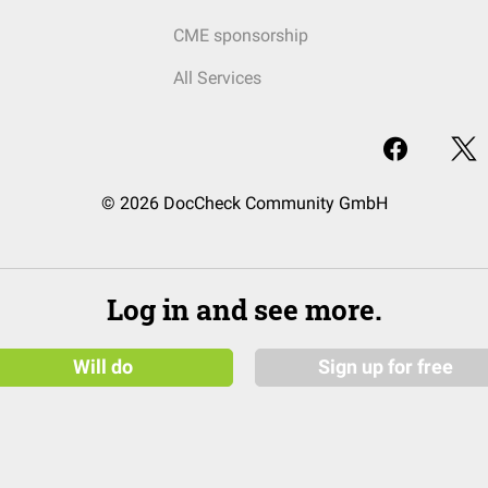
CME sponsorship
All Services
© 2026 DocCheck Community GmbH
Log in and see more.
Will do
Sign up for free