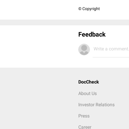
© Copyright
Feedback
Write a comment.
DocCheck
About Us
Investor Relations
Press
Career