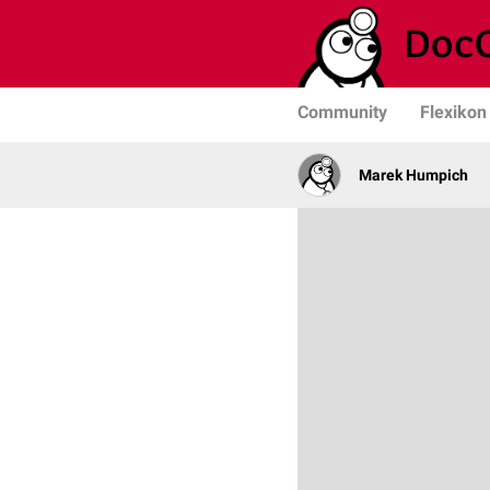
Community
Flexikon
Marek Humpich