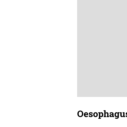
Oesophagu