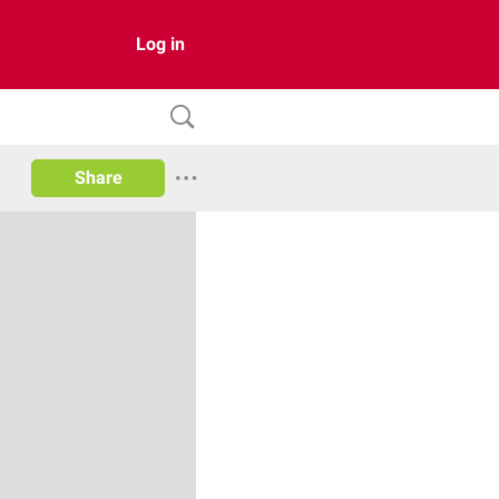
Log in
Share