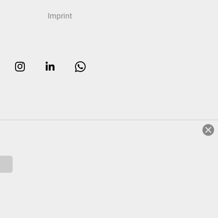
Imprint