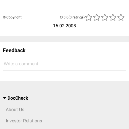
© Copyright
(0 ratings)
16.02.2008
Feedback
Write a comment...
DocCheck
About Us
Investor Relations