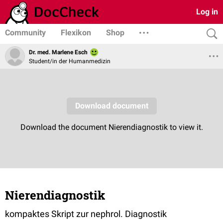
Log in
Community
Flexikon
Shop
Dr. med. Marlene Esch
Student/in der Humanmedizin
Nierendiagnostik
kompaktes Skript zur nephrol. Diagnostik