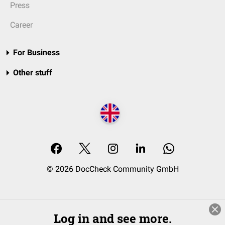
Press
Career
For Business
Other stuff
© 2026 DocCheck Community GmbH
Log in and see more.