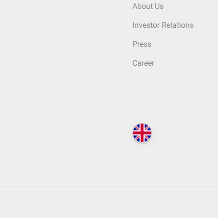
About Us
Investor Relations
Press
Career