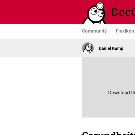
Community
Flexikon
Daniel Kamp