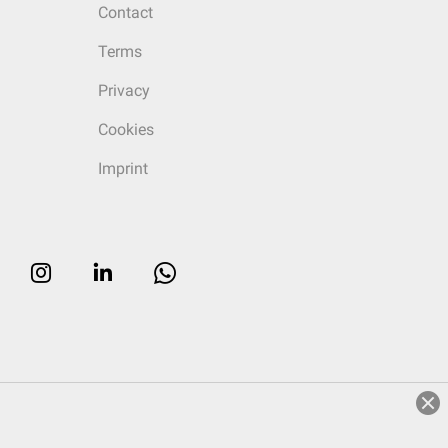
Contact
Terms
Privacy
Cookies
Imprint