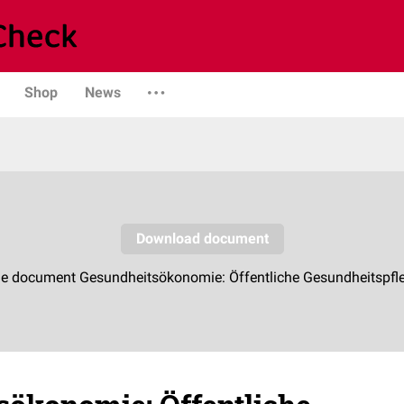
Shop
News