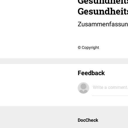
Gesundheit
Gesundheit
Zusammenfassung
© Copyright
Feedback
Write a comment.
DocCheck