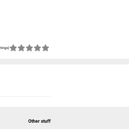
atings)
Other stuff