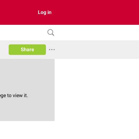
Log in
Share