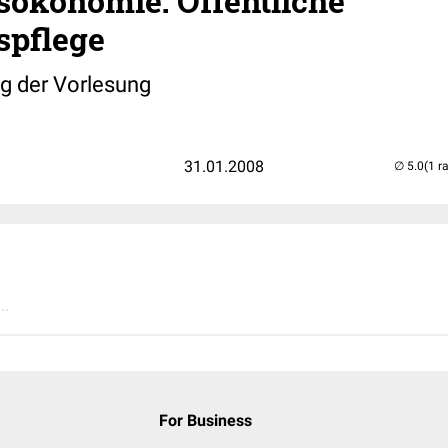
sökonomie: Öffentliche
spflege
 der Vorlesung
31.01.2008
(1 r
..
For Business