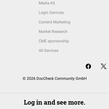
Media Kit
Login Services
Content Marketing
Market Research
CME sponsorship
All Services
© 2026 DocCheck Community GmbH
Log in and see more.