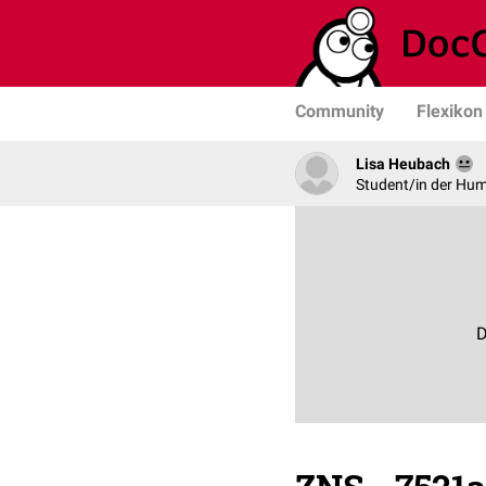
Community
Flexikon
Lisa Heubach
Student/in der Hu