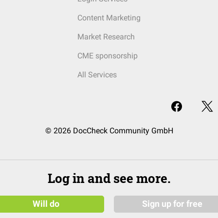
Content Marketing
Market Research
CME sponsorship
All Services
© 2026 DocCheck Community GmbH
Log in and see more.
Will do
Sign up for free