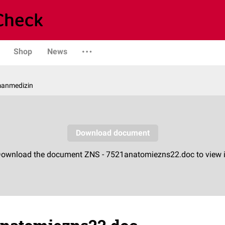
Shop
News
manmedizin