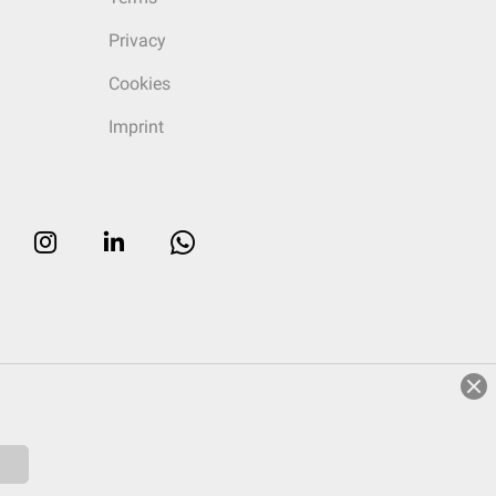
Privacy
Cookies
Imprint