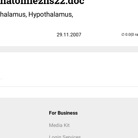
anatomiezns22.doc
thalamus, Hypothalamus,
29.11.2007
(0 r
..
For Business
Media Kit
Login Services