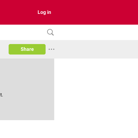
Log in
Share