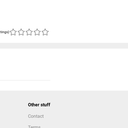
atings)
Other stuff
Contact
Terms