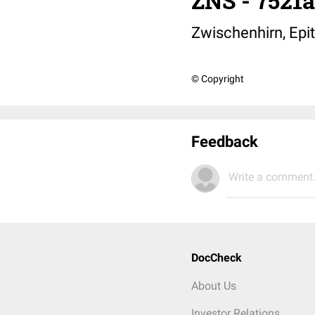
ZNS - 7521
Zwischenhirn, Epi
© Copyright
Feedback
Write a comment.
DocCheck
About Us
Investor Relations