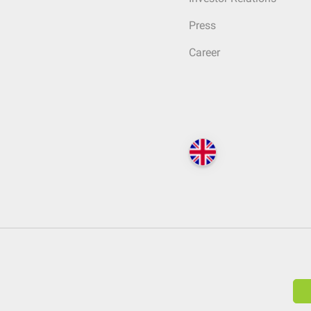
Press
Career