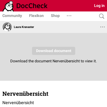
Log in
Community
Flexikon
Shop
Laura Kranaster
Nervenübersicht
Nervenübersicht