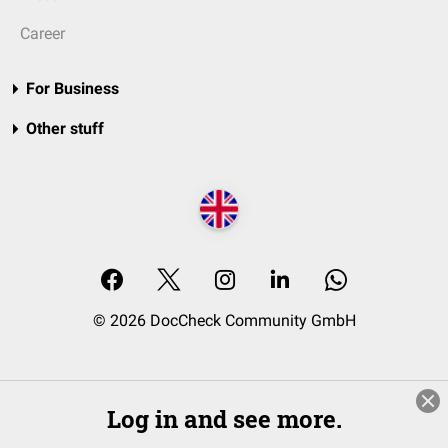
Career
For Business
Other stuff
© 2026 DocCheck Community GmbH
Log in and see more.