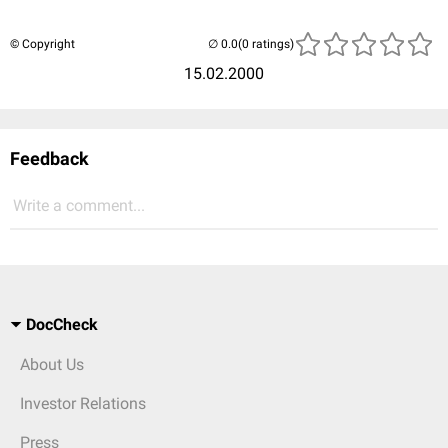
© Copyright
(0 ratings)
15.02.2000
Feedback
Write a comment...
DocCheck
About Us
Investor Relations
Press