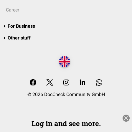
Career
For Business
Other stuff
© 2026 DocCheck Community GmbH
Log in and see more.