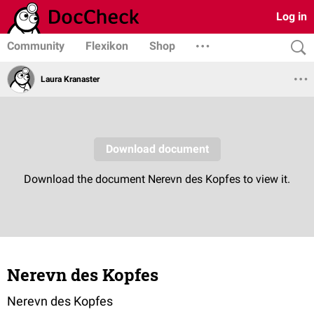
Log in
Community
Flexikon
Shop
Laura Kranaster
Nerevn des Kopfes
Nerevn des Kopfes