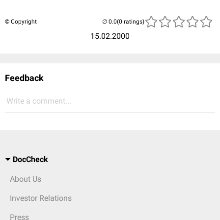
© Copyright
(0 ratings)
15.02.2000
Feedback
Write a comment...
DocCheck
About Us
Investor Relations
Press