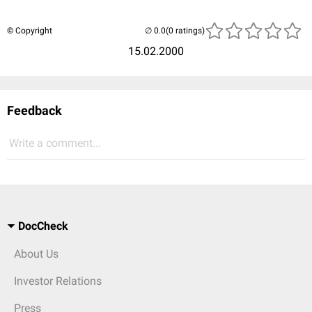
© Copyright
(0 ratings)
15.02.2000
Feedback
Write a comment...
DocCheck
About Us
Investor Relations
Press