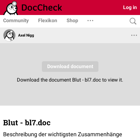
Log in
Community
Flexikon
Shop
Axel Nigg
Blut - bl7.doc
Beschreibung der wichtigsten Zusammenhänge