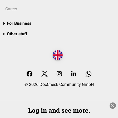
Career
For Business
Other stuff
© 2026 DocCheck Community GmbH
Log in and see more.