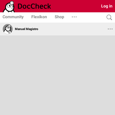
Log in
Community
Flexikon
Shop
Manuel Magistro