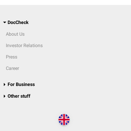
DocCheck
About Us
Investor Relations
Press
Career
For Business
Other stuff