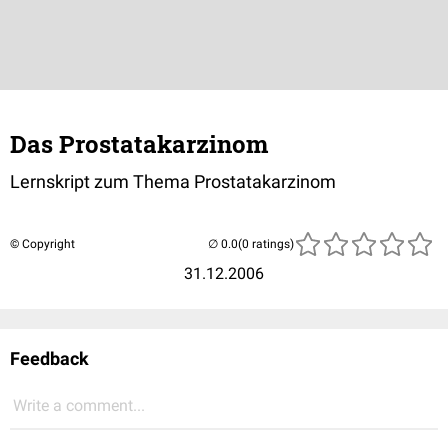
Das Prostatakarzinom
Lernskript zum Thema Prostatakarzinom
© Copyright
(0 ratings)
31.12.2006
Feedback
Write a comment...