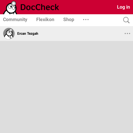
Log in
Community
Flexikon
Shop
Ercan Tezgah