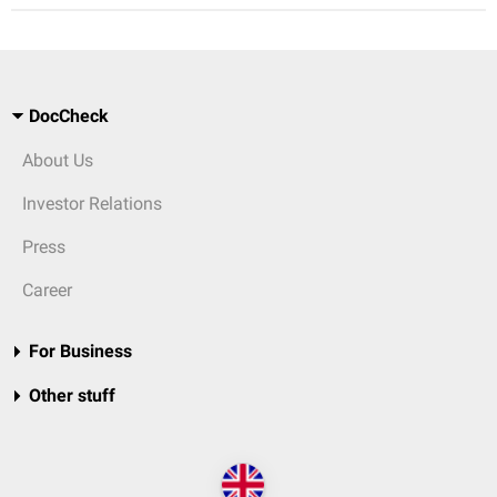
DocCheck
About Us
Investor Relations
Press
Career
For Business
Other stuff