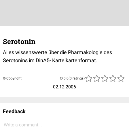
Serotonin
Alles wissenswerte über die Pharmakologie des
Serotonins im DinA5- Karteikartenformat.
© Copyright
(0 ratings)
02.12.2006
Feedback
Write a comment...