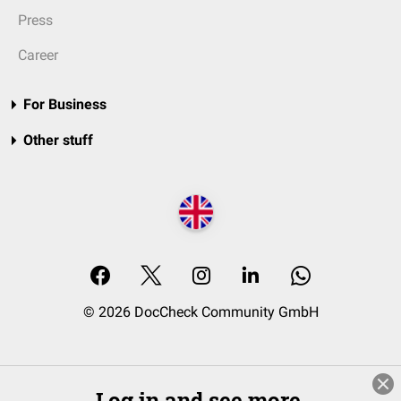
Press
Career
For Business
Other stuff
© 2026 DocCheck Community GmbH
Log in and see more.