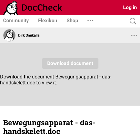
Log in
Community
Flexikon
Shop
Dirk Smikalla
Bewegungsapparat - das-
handskelett.doc