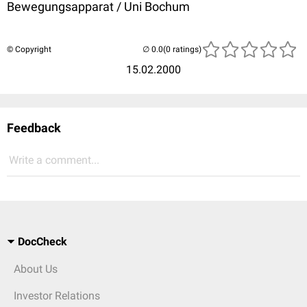
Bewegungsapparat / Uni Bochum
© Copyright
(0 ratings)
15.02.2000
Feedback
Write a comment...
DocCheck
About Us
Investor Relations