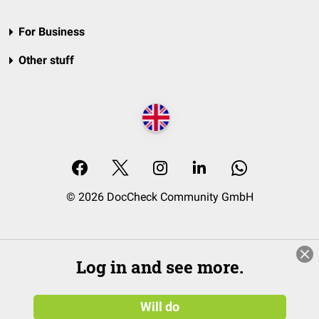
For Business
Other stuff
© 2026 DocCheck Community GmbH
Log in and see more.
Will do