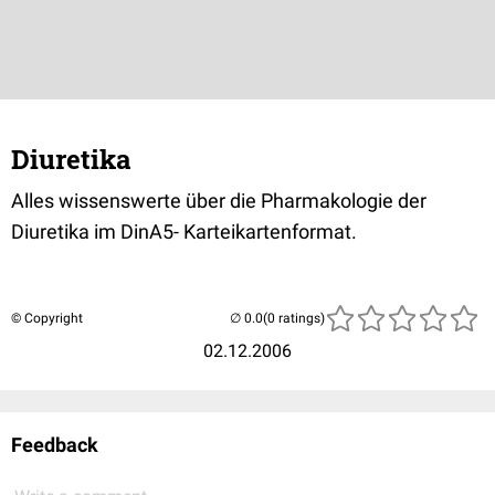
Diuretika
Alles wissenswerte über die Pharmakologie der
Diuretika im DinA5- Karteikartenformat.
© Copyright
(0 ratings)
02.12.2006
Feedback