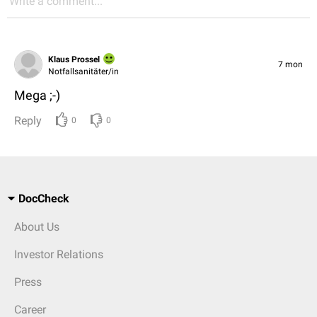
Write a comment...
Klaus Prossel
7 mon
Notfallsanitäter/in
Mega ;-)
Reply
0
0
DocCheck
About Us
Investor Relations
Press
Career