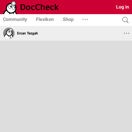
Log in
Community
Flexikon
Shop
Ercan Tezgah