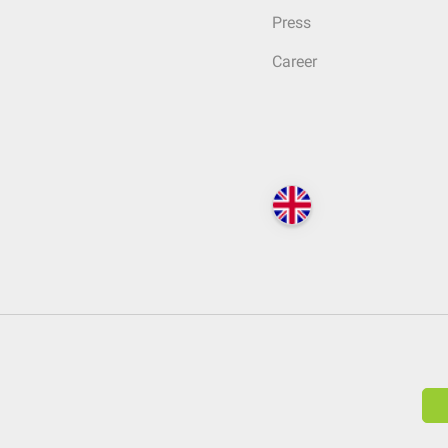
Press
Career