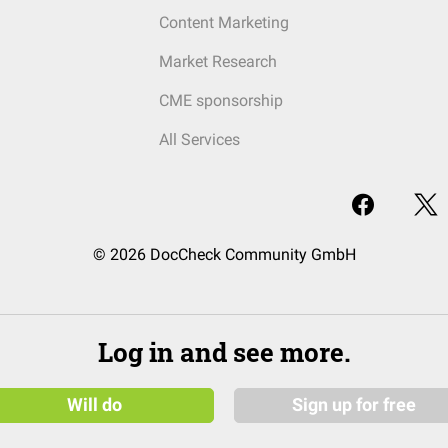
Content Marketing
Market Research
CME sponsorship
All Services
© 2026 DocCheck Community GmbH
Log in and see more.
Will do
Sign up for free