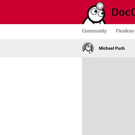
Community
Flexikon
Michael Puch