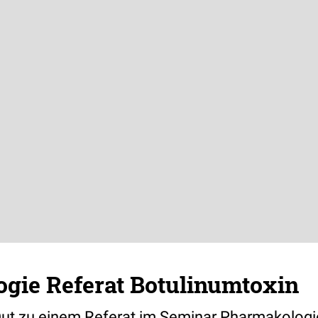
gie Referat Botulinumtoxin
ut zu einem Referat im Seminar Pharmakologi