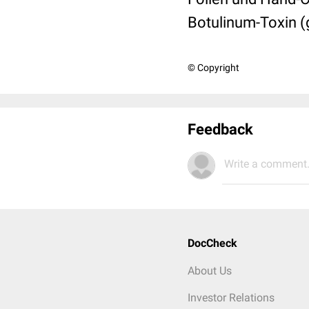
Botulinum-Toxin (g
© Copyright
Feedback
Write a comment.
DocCheck
About Us
Investor Relations