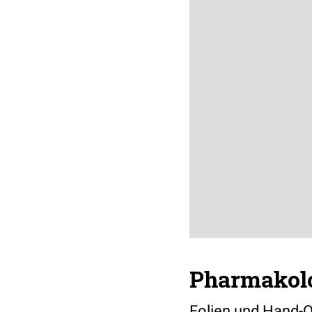
Pharmakolo
Folien und Hand-O