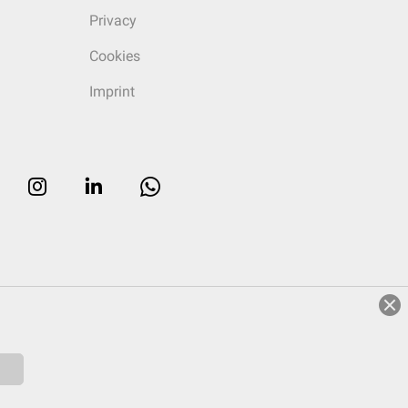
Privacy
Cookies
Imprint