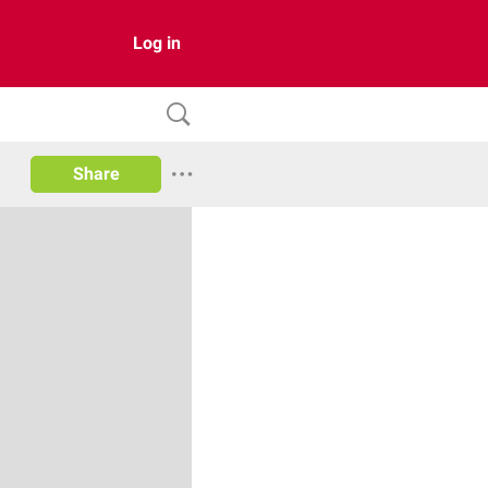
Log in
Share