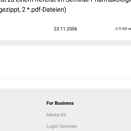
ezippt, 2 *.pdf-Dateien)
23.11.2006
(0 r
..
For Business
Media Kit
Login Services