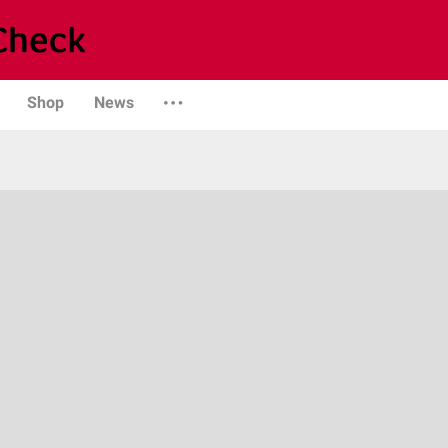
Shop
News