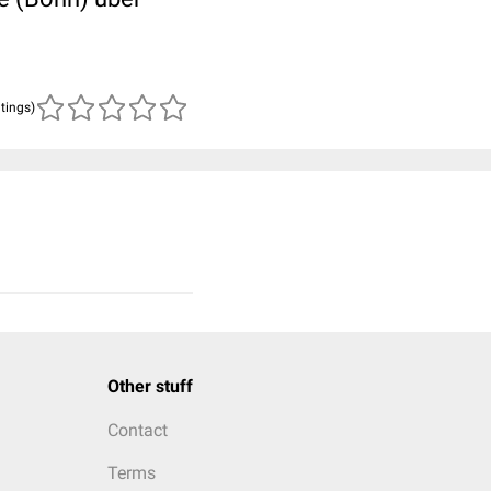
atings)
Other stuff
Contact
Terms