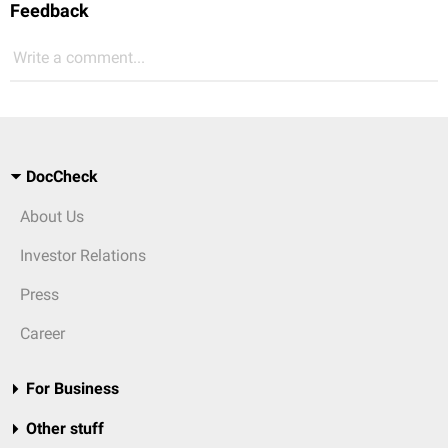
Feedback
Write a comment...
DocCheck
About Us
Investor Relations
Press
Career
For Business
Other stuff