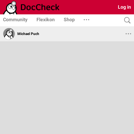
Log in
Community
Flexikon
Shop
Michael Puch