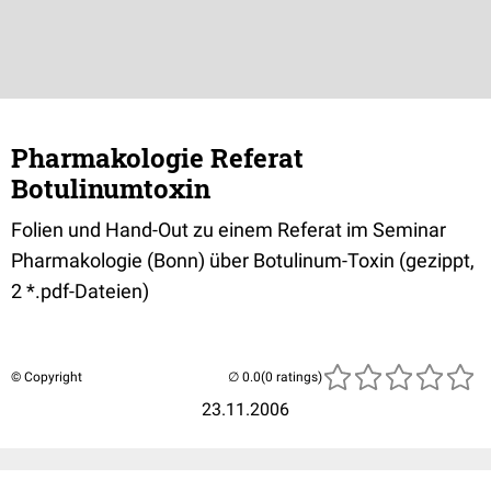
Pharmakologie Referat
Botulinumtoxin
Folien und Hand-Out zu einem Referat im Seminar
Pharmakologie (Bonn) über Botulinum-Toxin (gezippt,
2 *.pdf-Dateien)
© Copyright
(0 ratings)
23.11.2006