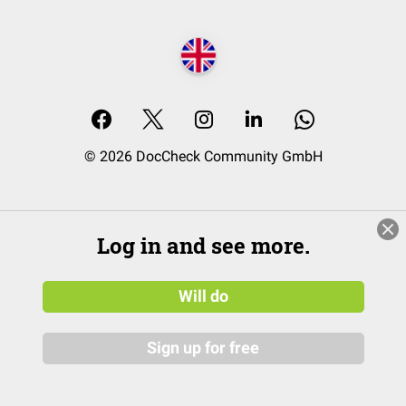
© 2026 DocCheck Community GmbH
Log in and see more.
Will do
Sign up for free