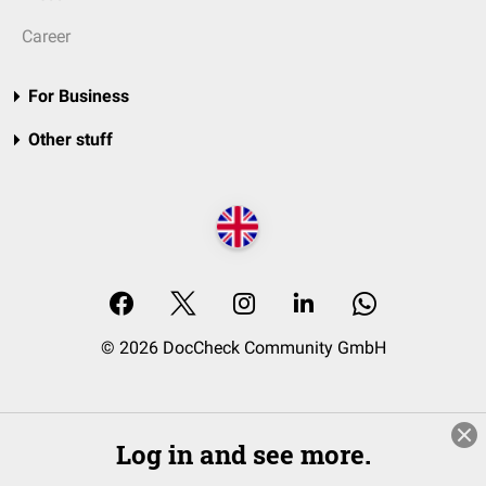
Career
For Business
Other stuff
© 2026 DocCheck Community GmbH
Log in and see more.