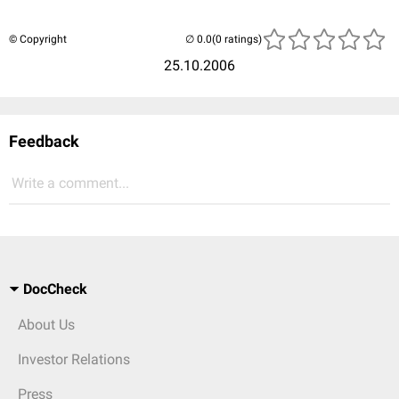
© Copyright
(0 ratings)
25.10.2006
Feedback
Write a comment...
DocCheck
About Us
Investor Relations
Press