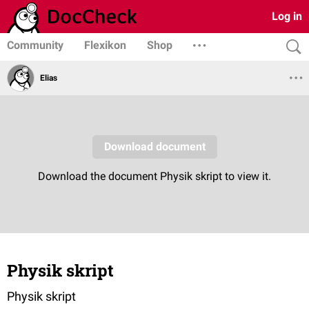
Log in
Community
Flexikon
Shop
Elias
Physik skript
Physik skript