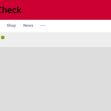
Shop
News