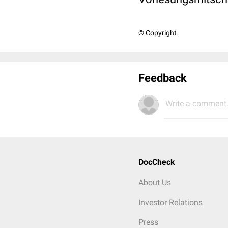
© Copyright
Feedback
Write a comment.
DocCheck
About Us
Investor Relations
Press