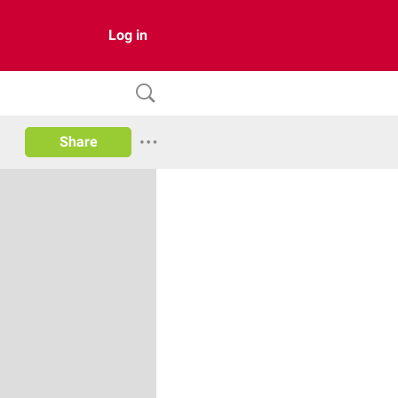
Log in
Share