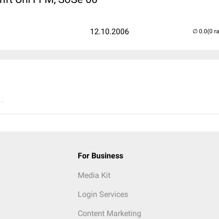
12.10.2006
(0 r
..
For Business
Media Kit
Login Services
Content Marketing