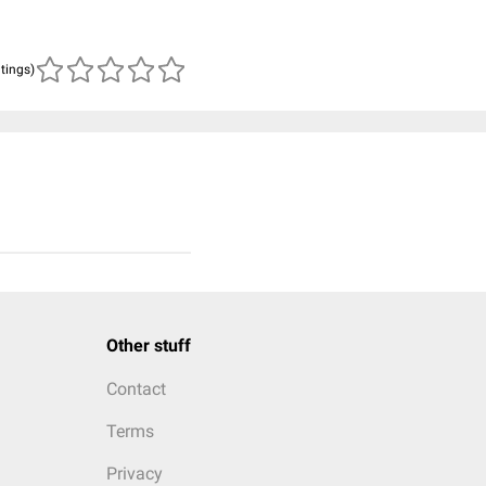
atings)
Other stuff
Contact
Terms
Privacy