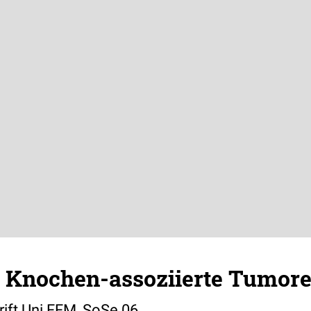
: Knochen-assoziierte Tumor
ift Uni FFM, SoSe 06