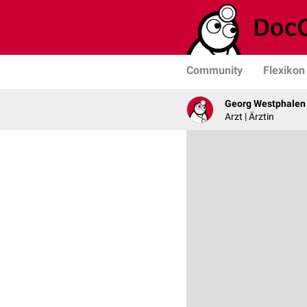
Community
Flexikon
Georg Westphalen
Arzt | Ärztin