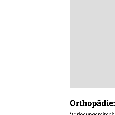
Orthopädie
Vorlesungsmitschr