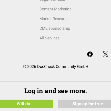
Content Marketing
Market Research
CME sponsorship
All Services
© 2026 DocCheck Community GmbH
Log in and see more.
Will do
Sign up for free