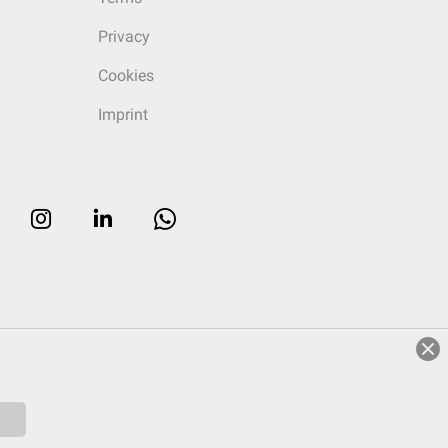
Privacy
Cookies
Imprint