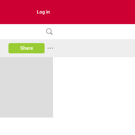
Log in
Share