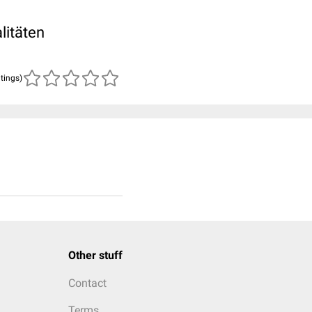
litäten
atings)
Other stuff
Contact
Terms