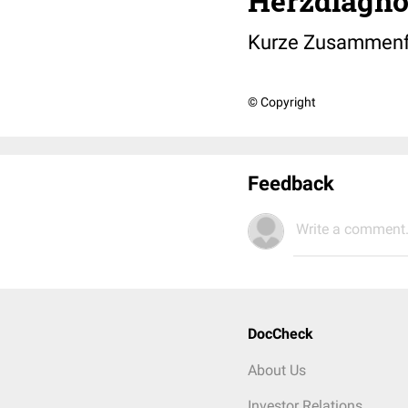
Herzdiagno
Kurze Zusammenfa
© Copyright
Feedback
Write a comment.
DocCheck
About Us
Investor Relations