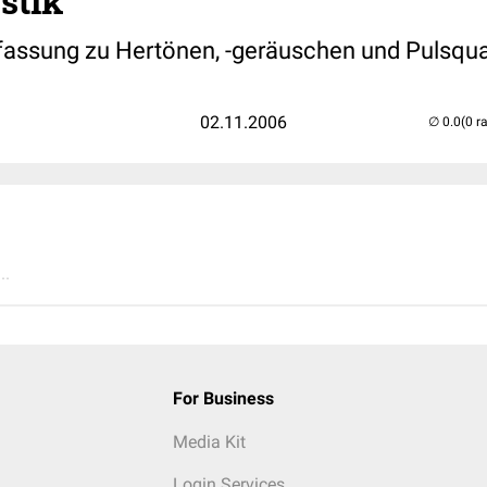
stik
ssung zu Hertönen, -geräuschen und Pulsqua
02.11.2006
(0 r
..
For Business
Media Kit
Login Services