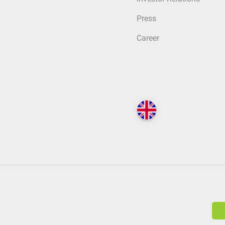
Press
Career