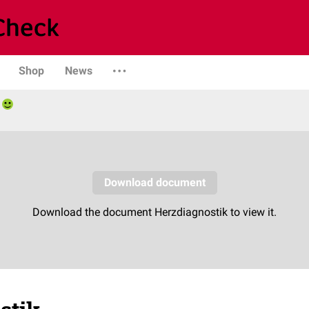
Shop
News