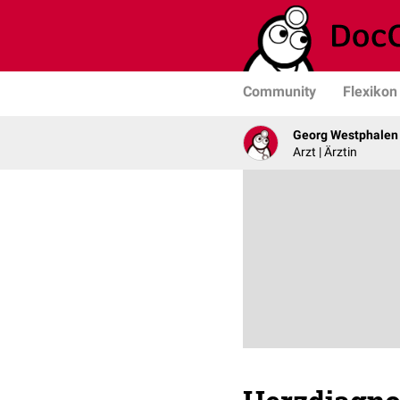
Community
Flexikon
Georg Westphalen
Arzt | Ärztin