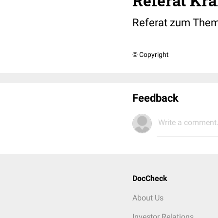
Referat Kra
Referat zum Thema
© Copyright
Feedback
Write a comment.
DocCheck
About Us
Investor Relations