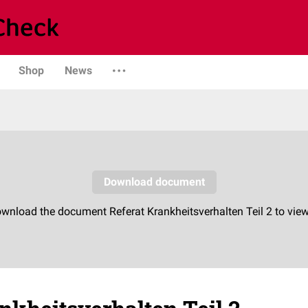
Shop
News