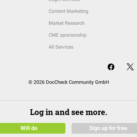
Content Marketing
Market Research
CME sponsorship
All Services
© 2026 DocCheck Community GmbH
Log in and see more.
Will do
Sign up for free