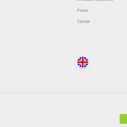
Press
Career