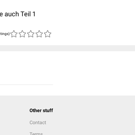
e auch Teil 1
atings)
Other stuff
Contact
Terms