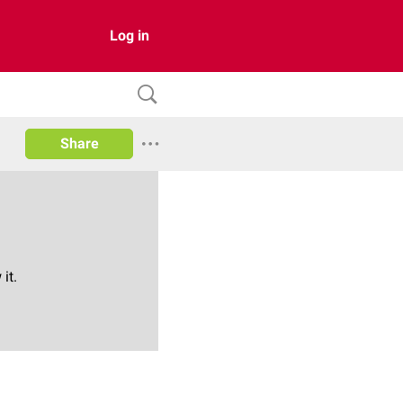
Log in
Share