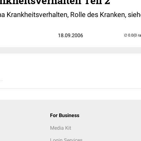
nkheitsverhalten Teil 2
 Krankheitsverhalten, Rolle des Kranken, sieh
18.09.2006
(0 r
..
For Business
Media Kit
Login Services