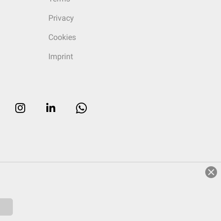
Privacy
Cookies
Imprint