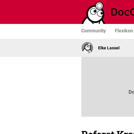
Community
Flexikon
Elke Lassel