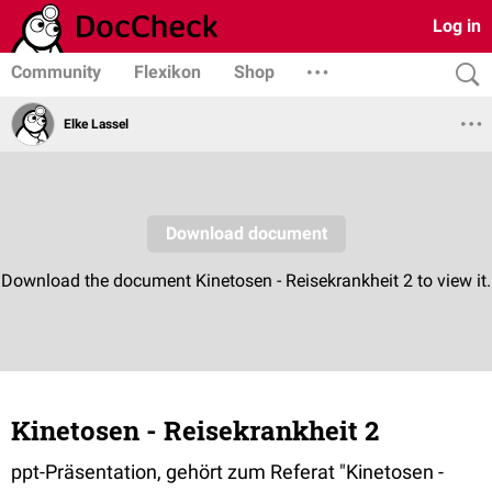
Log in
Community
Flexikon
Shop
Elke Lassel
Kinetosen - Reisekrankheit 2
ppt-Präsentation, gehört zum Referat "Kinetosen -