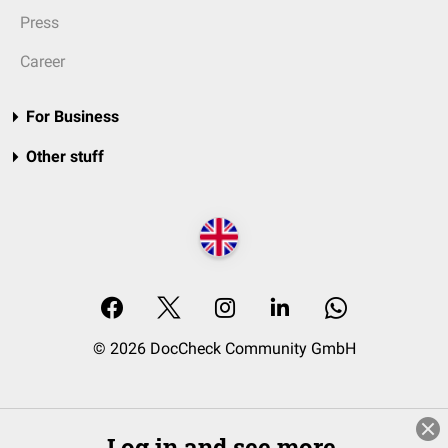
Press
Career
For Business
Other stuff
© 2026 DocCheck Community GmbH
Log in and see more.