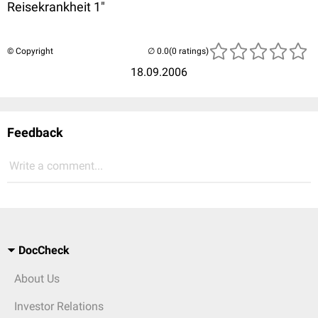
Reisekrankheit 1"
© Copyright
(0 ratings)
18.09.2006
Feedback
Write a comment...
DocCheck
About Us
Investor Relations