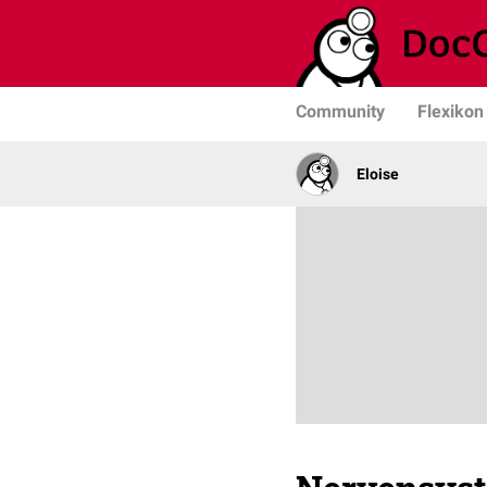
Community
Flexikon
Eloise