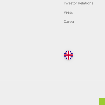
Investor Relations
Press
Career