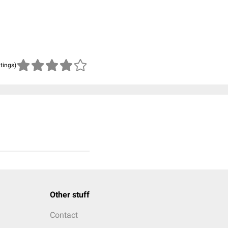
atings)
Other stuff
Contact