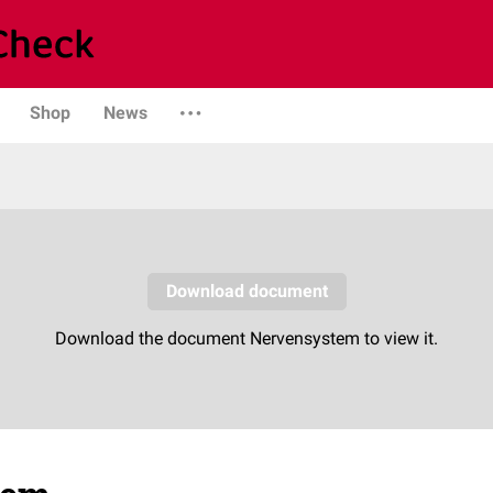
Shop
News