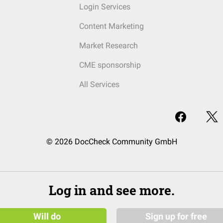
Login Services
Content Marketing
Market Research
CME sponsorship
All Services
© 2026 DocCheck Community GmbH
Log in and see more.
Will do
Sign up for free