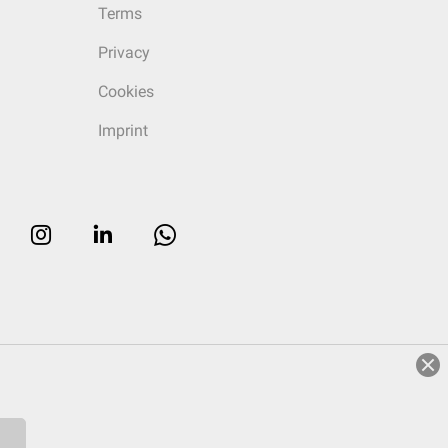
Terms
Privacy
Cookies
Imprint