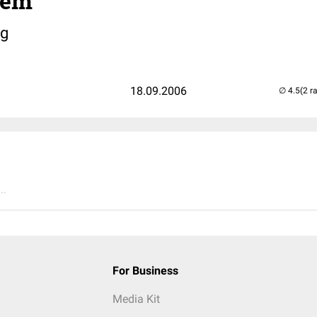
tem
g
18.09.2006
(2 r
..
For Business
Media Kit