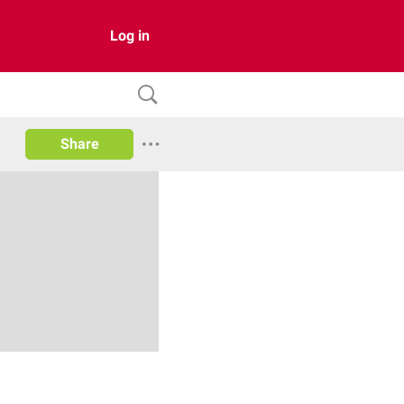
Log in
Share