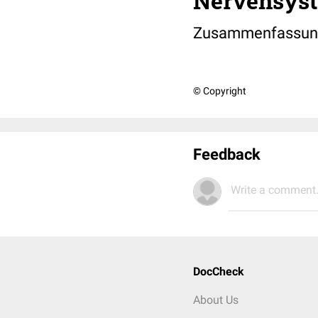
Nervensys
Zusammenfassun
© Copyright
Feedback
Write a comment.
DocCheck
About Us