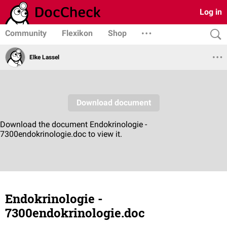
Log in
Community
Flexikon
Shop
Elke Lassel
Endokrinologie -
7300endokrinologie.doc