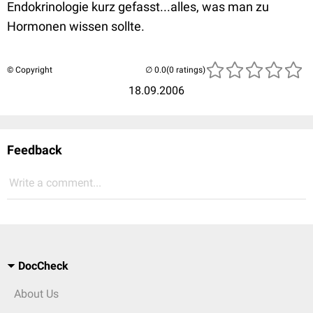
Endokrinologie kurz gefasst...alles, was man zu
Hormonen wissen sollte.
© Copyright
(0 ratings)
18.09.2006
Feedback
Write a comment...
DocCheck
About Us