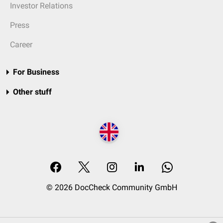
Investor Relations
Press
Career
For Business
Other stuff
© 2026 DocCheck Community GmbH