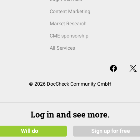
Content Marketing
Market Research
CME sponsorship
All Services
© 2026 DocCheck Community GmbH
Log in and see more.
Will do
Sign up for free