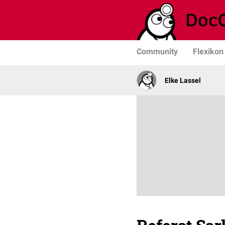
Community
Flexikon
Elke Lassel