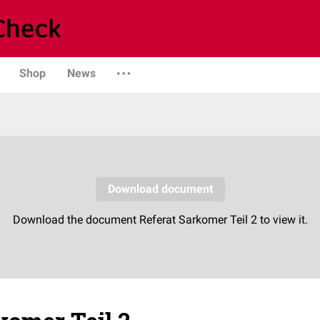
Shop
News