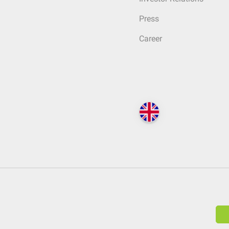
Press
Career