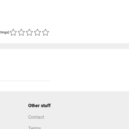
atings)
Other stuff
Contact
Terms