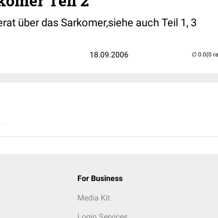
komer Teil 2
rat über das Sarkomer,siehe auch Teil 1, 3
18.09.2006
(0 r
..
For Business
Media Kit
Login Services