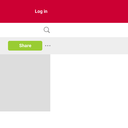
Log in
Share