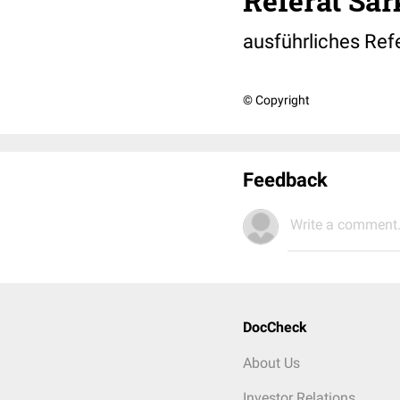
Referat Sar
ausführliches Refe
© Copyright
Feedback
Write a comment.
DocCheck
About Us
Investor Relations