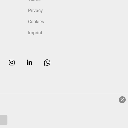
Privacy
Cookies
Imprint