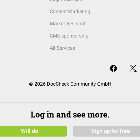
Content Marketing
Market Research
CME sponsorship
All Services
© 2026 DocCheck Community GmbH
Log in and see more.
Will do
Sign up for free