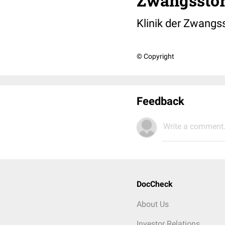
Zwangsstö
Klinik der Zwangs
© Copyright
Feedback
Write a comment.
DocCheck
About Us
Investor Relations