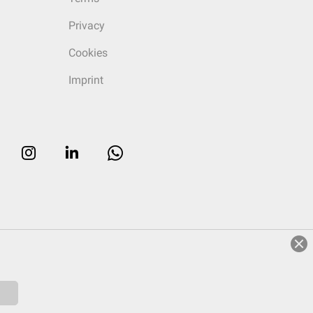
Privacy
Cookies
Imprint