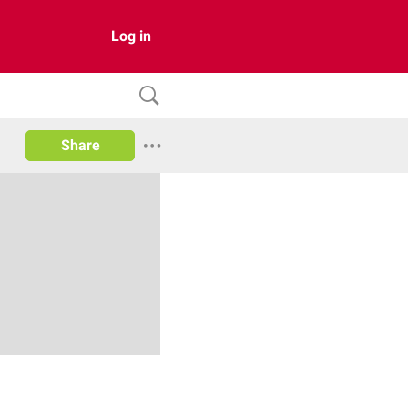
Log in
Share