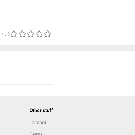
atings)
Other stuff
Contact
Terms