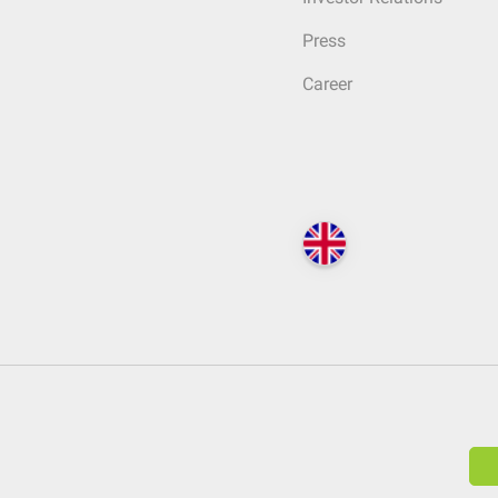
Press
Career