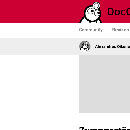
Community
Flexikon
Alexandros Oikono