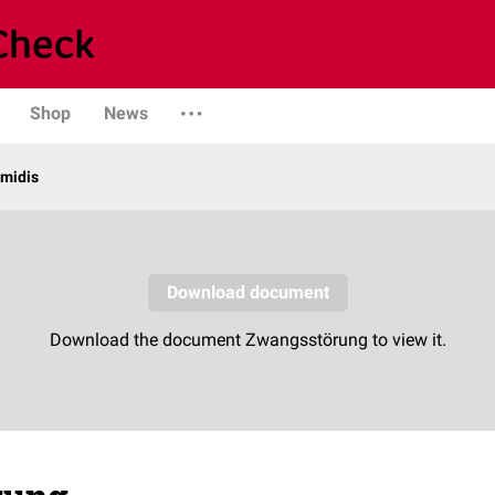
Shop
News
midis