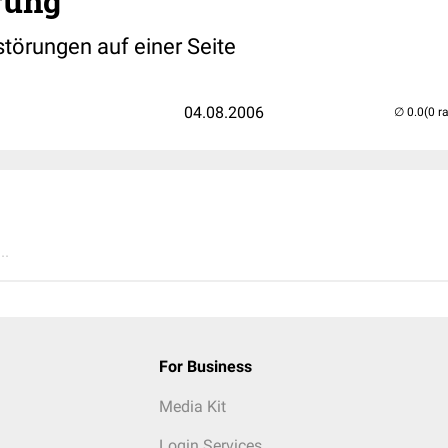
rung
störungen auf einer Seite
04.08.2006
(0 r
..
For Business
Media Kit
Login Services