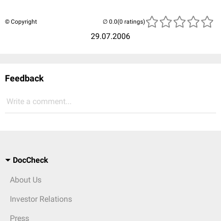
© Copyright
(0 ratings)
29.07.2006
Feedback
Write a comment...
DocCheck
About Us
Investor Relations
Press