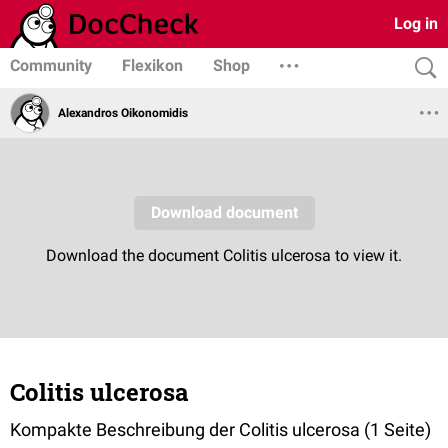
Log in
Community
Flexikon
Shop
Alexandros Oikonomidis
Colitis ulcerosa
Kompakte Beschreibung der Colitis ulcerosa (1 Seite)