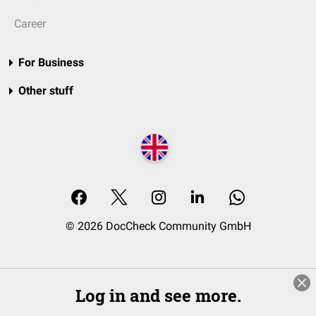
Career
For Business
Other stuff
© 2026 DocCheck Community GmbH
Log in and see more.