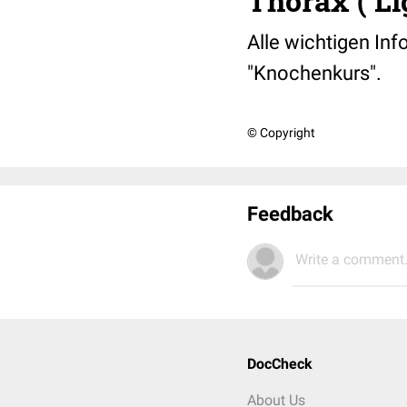
Thorax ( L
Alle wichtigen Inf
"Knochenkurs".
© Copyright
Feedback
Write a comment.
DocCheck
About Us