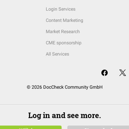
Login Services
Content Marketing
Market Research
CME sponsorship
All Services
© 2026 DocCheck Community GmbH
Log in and see more.