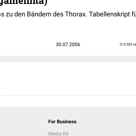
igamennta)
os zu den Bändern des Thorax. Tabellenskript f
30.07.2006
(0 r
..
For Business
Media Kit