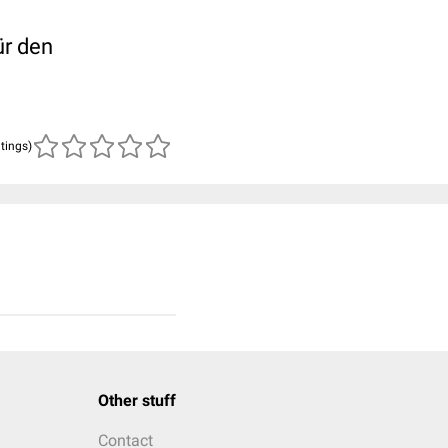
ür den
atings)
Other stuff
Contact