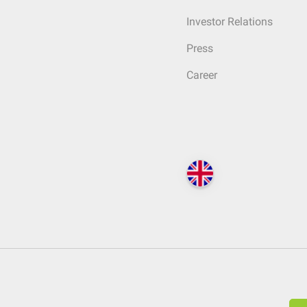
Investor Relations
Press
Career