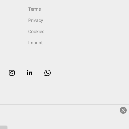
Terms
Privacy
Cookies
Imprint