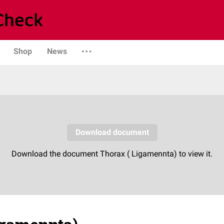
Shop
News