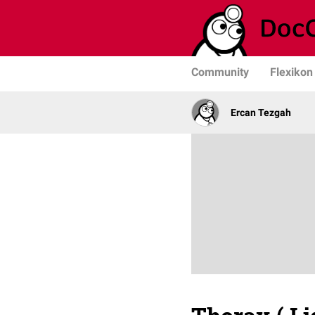
Community
Flexikon
Ercan Tezgah