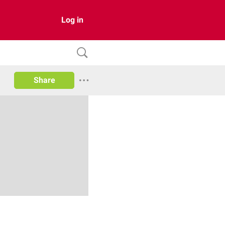
Log in
Share