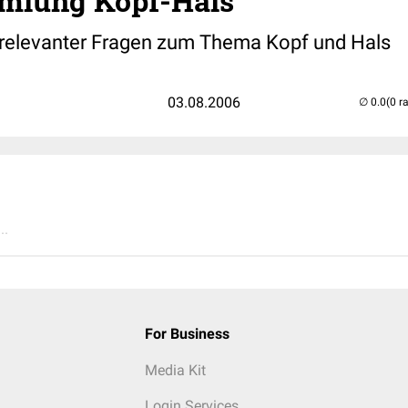
mlung Kopf-Hals
relevanter Fragen zum Thema Kopf und Hals
03.08.2006
(0 r
..
For Business
Media Kit
Login Services