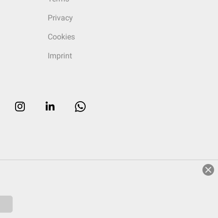
Privacy
Cookies
Imprint