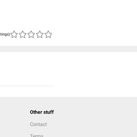
atings)
Other stuff
Contact
Terms