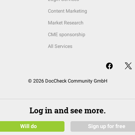
Content Marketing
Market Research
CME sponsorship
All Services
© 2026 DocCheck Community GmbH
Log in and see more.
Will do
Sign up for free