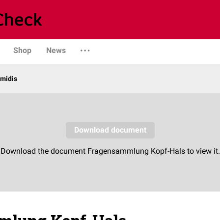
Shop
News
midis