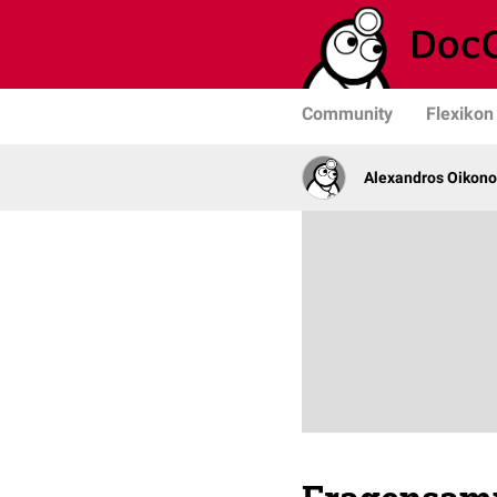
Community
Flexikon
Alexandros Oikono