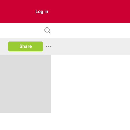
Log in
Share