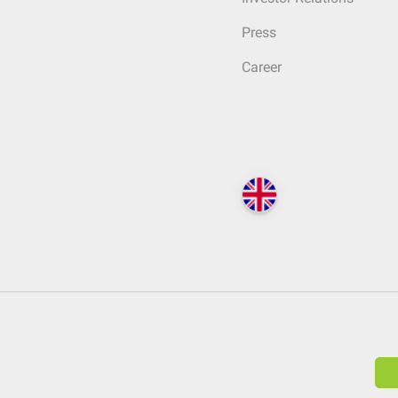
Press
Career