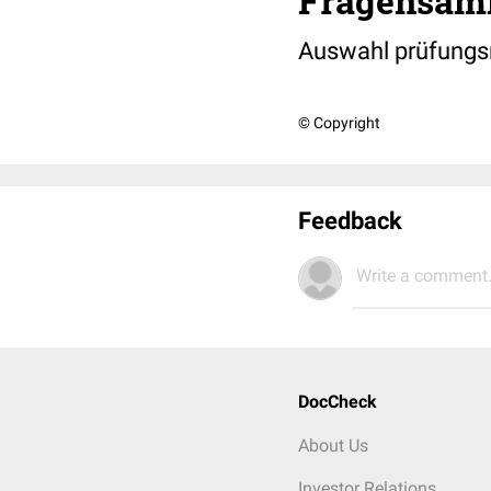
Fragensam
Auswahl prüfungs
© Copyright
Feedback
Write a comment.
DocCheck
About Us
Investor Relations