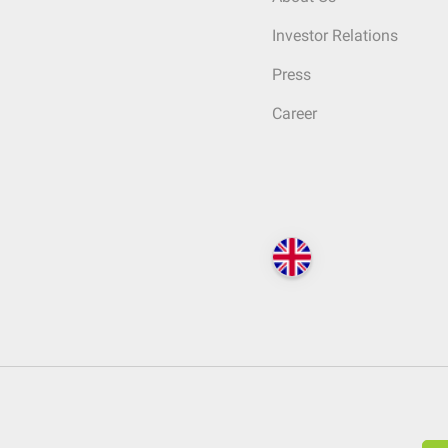
Investor Relations
Press
Career