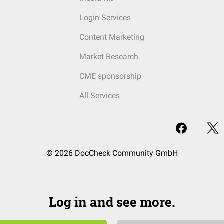
Login Services
Content Marketing
Market Research
CME sponsorship
All Services
© 2026 DocCheck Community GmbH
Log in and see more.