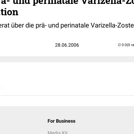
ä- und perinatale Varizella-Z
tion
t über die prä- und perinatale Varizella-Zoste
28.06.2006
(0 r
..
For Business
Media Kit