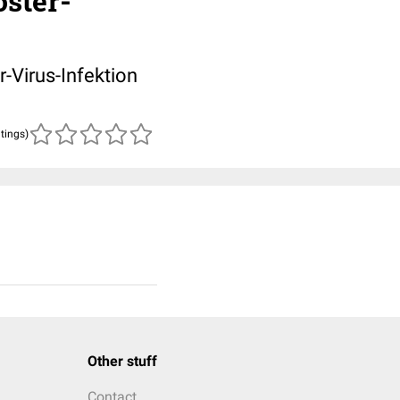
oster-
r-Virus-Infektion
atings)
Other stuff
Contact