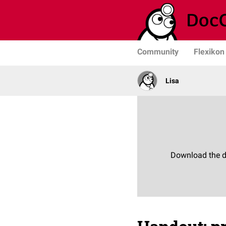
Community
Flexikon
Lisa