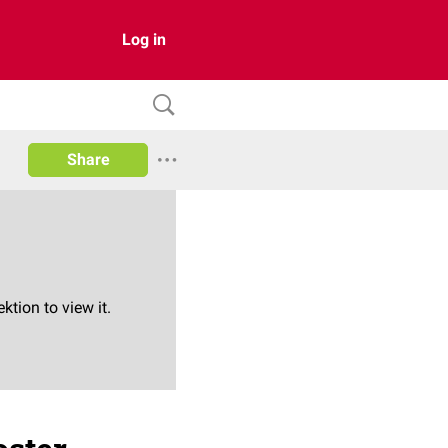
Log in
Share