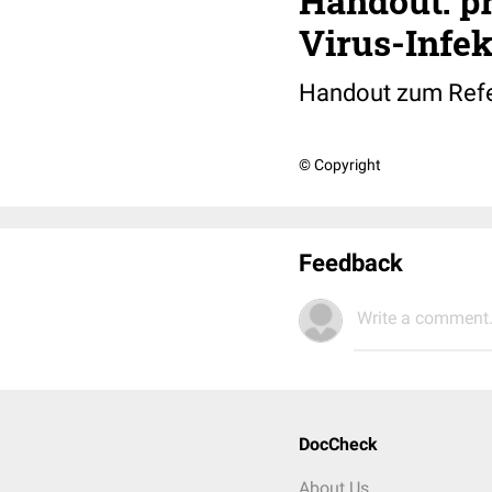
Handout: pr
Virus-Infek
Handout zum Refera
© Copyright
Feedback
Write a comment.
DocCheck
About Us