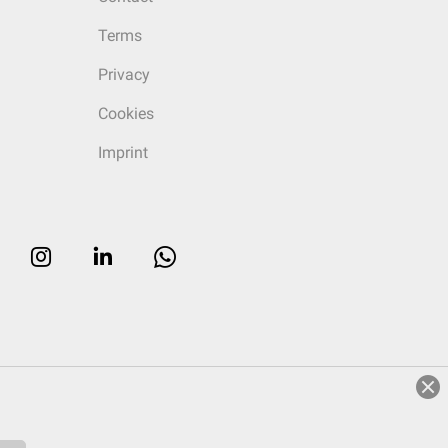
Terms
Privacy
Cookies
Imprint