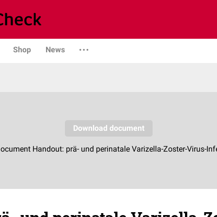
Shop
News