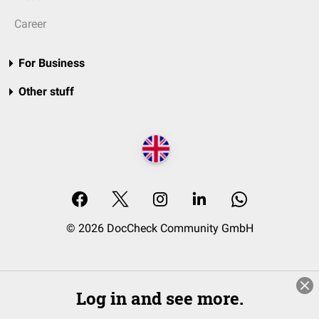
Career
For Business
Other stuff
© 2026 DocCheck Community GmbH
Log in and see more.