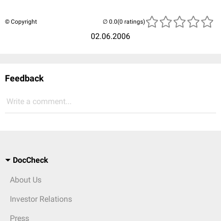
© Copyright
(0 ratings)
02.06.2006
Feedback
Write a comment...
DocCheck
About Us
Investor Relations
Press