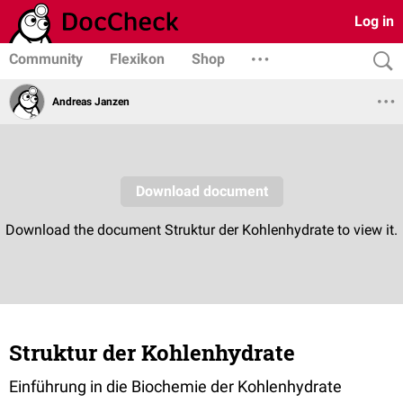
Log in
Community
Flexikon
Shop
Andreas Janzen
Struktur der Kohlenhydrate
Einführung in die Biochemie der Kohlenhydrate