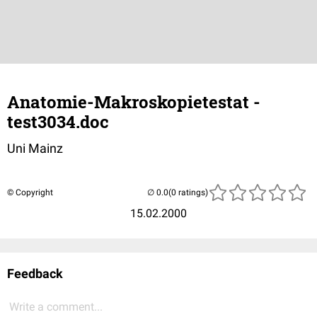
Anatomie-Makroskopietestat -
test3034.doc
Uni Mainz
© Copyright
(0 ratings)
15.02.2000
Feedback
Write a comment...