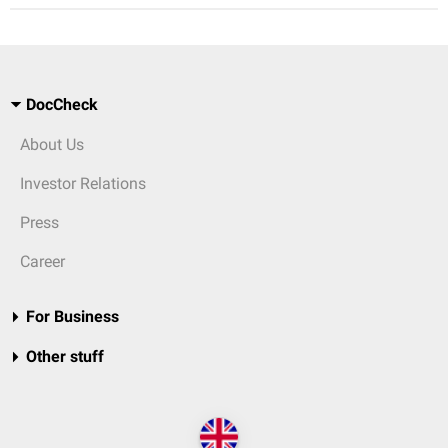
DocCheck
About Us
Investor Relations
Press
Career
For Business
Other stuff