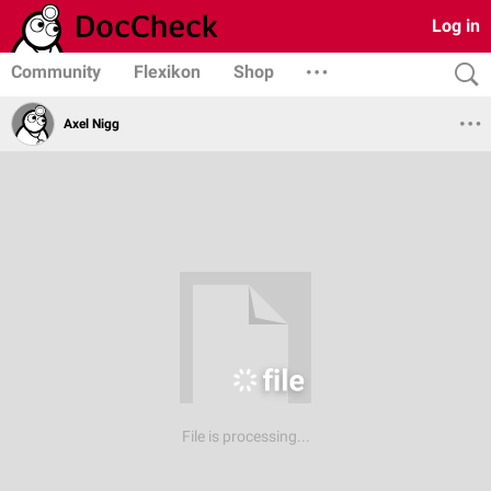
Log in
Community
Flexikon
Shop
Axel Nigg
File is processing...