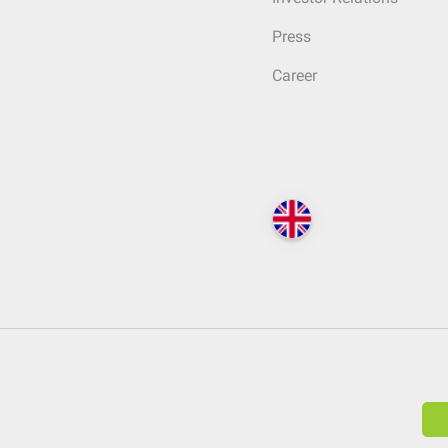
Press
Career