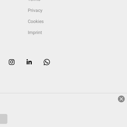
Privacy
Cookies
Imprint