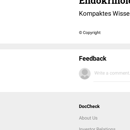
Endokrinol
Kompaktes Wisse
© Copyright
Feedback
Write a comment.
DocCheck
About Us
Investor Relations