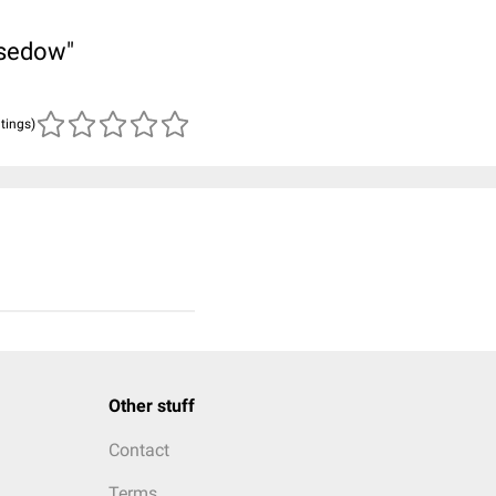
asedow"
atings)
Other stuff
Contact
Terms