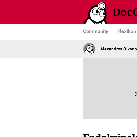
Community
Flexikon
Alexandros Oikono