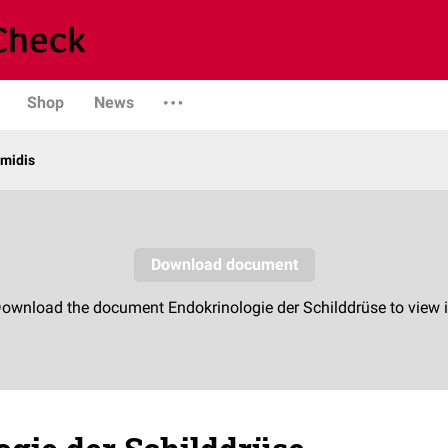
Shop
News
midis