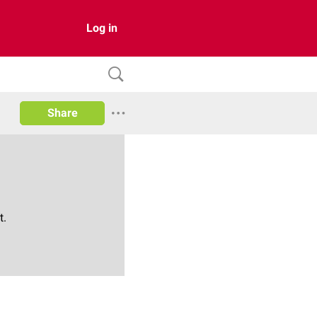
Log in
Share