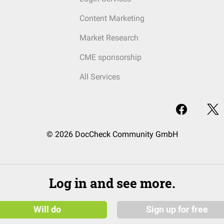
Content Marketing
Market Research
CME sponsorship
All Services
© 2026 DocCheck Community GmbH
Log in and see more.
Will do
Sign up for free