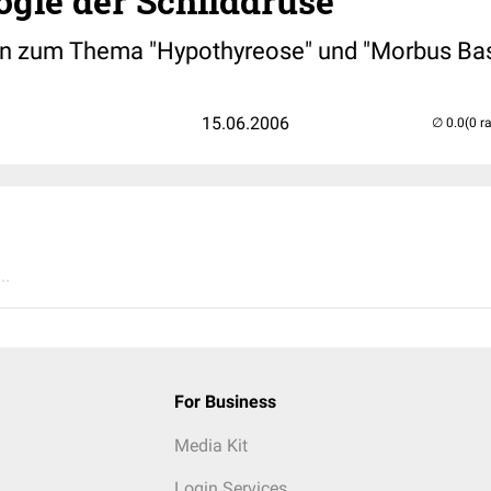
ogie der Schilddrüse
n zum Thema "Hypothyreose" und "Morbus B
15.06.2006
(0 r
..
For Business
Media Kit
Login Services