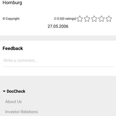
Homburg
© Copyright
(0 ratings)
27.05.2006
Feedback
Write a comment...
DocCheck
About Us
Investor Relations