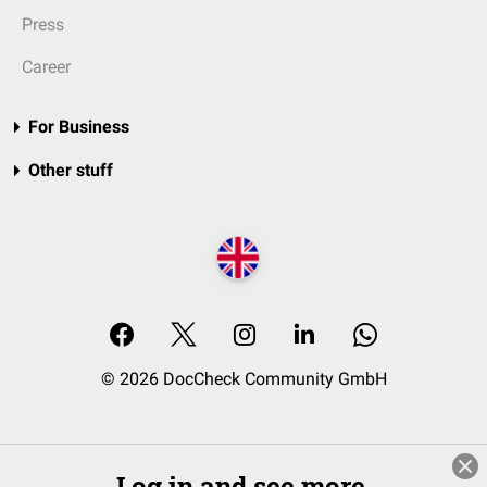
Press
Career
For Business
Other stuff
© 2026 DocCheck Community GmbH
Log in and see more.