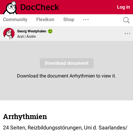
Log in
Community
Flexikon
Shop
Georg Westphalen
Arzt | Ärztin
Arrhythmien
24 Seiten, Reizbildungsstörungen, Uni d. Saarlandes/