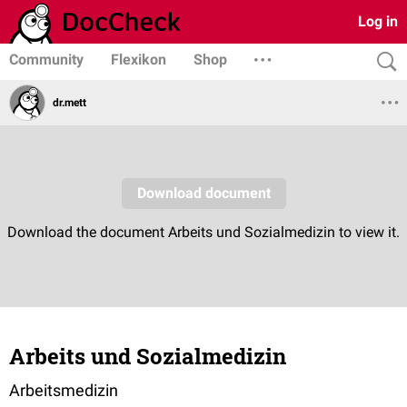
Log in
Community
Flexikon
Shop
dr.mett
Arbeits und Sozialmedizin
Arbeitsmedizin