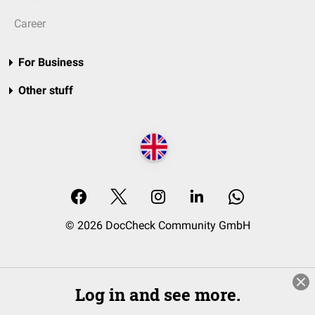
Career
For Business
Other stuff
© 2026 DocCheck Community GmbH
Log in and see more.