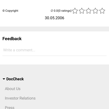
© Copyright
(0 ratings)
30.05.2006
Feedback
Write a comment...
DocCheck
About Us
Investor Relations
Press