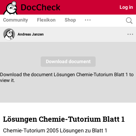
Log in
Community
Flexikon
Shop
Andreas Janzen
Lösungen Chemie-Tutorium Blatt 1
Chemie-Tutorium 2005 Lösungen zu Blatt 1