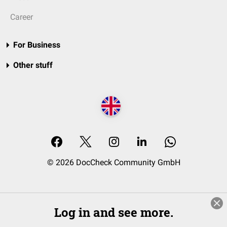
Career
For Business
Other stuff
© 2026 DocCheck Community GmbH
Log in and see more.