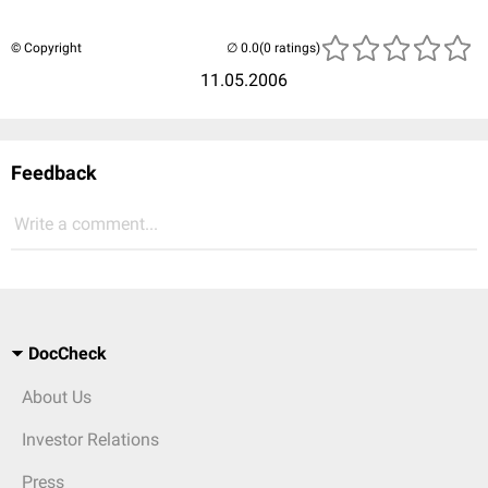
© Copyright
(0 ratings)
11.05.2006
Feedback
Write a comment...
DocCheck
About Us
Investor Relations
Press