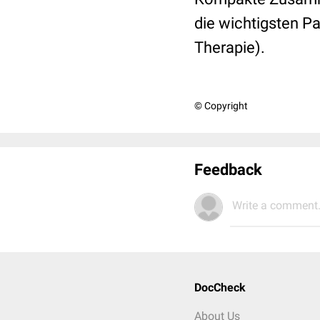
die wichtigsten 
Therapie).
© Copyright
Feedback
Write a comment.
DocCheck
About Us