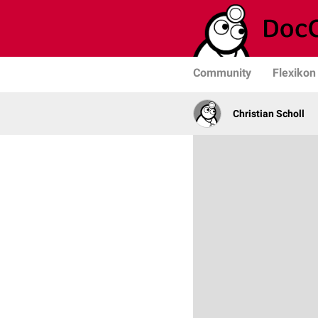
Community
Flexikon
Christian Scholl