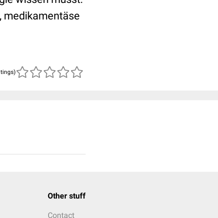
e, medikamentäse
atings)
Other stuff
Contact