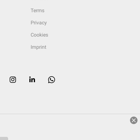
Terms
Privacy
Cookies
Imprint