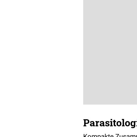
Parasitolog
Kompakte Zusamme