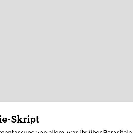
ie-Skript
nfassung von allem, was ihr über Parasitolo