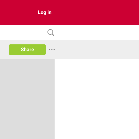
Log in
Share