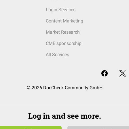
Login Services
Content Marketing
Market Research
CME sponsorship
All Services
© 2026 DocCheck Community GmbH
Log in and see more.