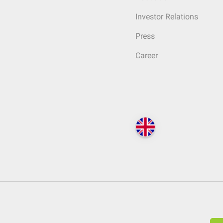
Investor Relations
Press
Career