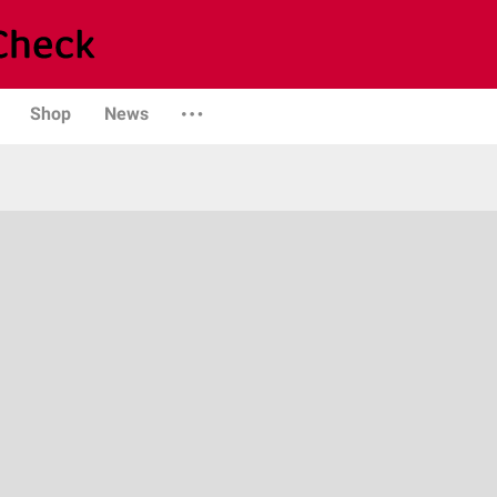
Shop
News