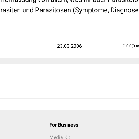
Parasiten und Parasitosen (Symptome, Diagnos
23.03.2006
(0 r
..
For Business
Media Kit