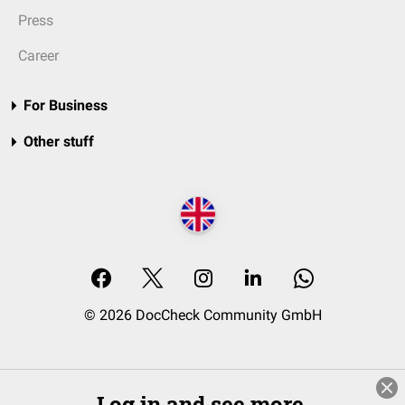
Press
Career
For Business
Other stuff
© 2026 DocCheck Community GmbH
Log in and see more.