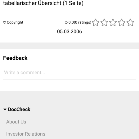
tabellarischer Übersicht (1 Seite)
© Copyright
(0 ratings)
05.03.2006
Feedback
Write a comment...
DocCheck
About Us
Investor Relations