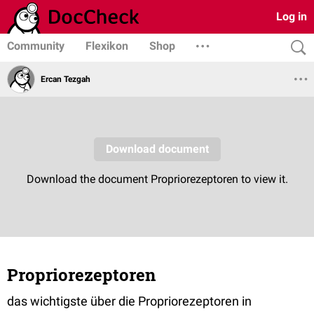
Log in
Community
Flexikon
Shop
Ercan Tezgah
Propriorezeptoren
das wichtigste über die Propriorezeptoren in