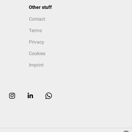
Other stuff
Contact
Terms
Privacy
Cookies
Imprint