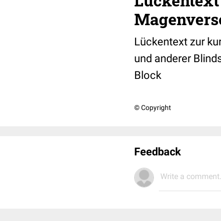
Lückentext
Magenvers
Lückentext zur ku
und anderer Blind
Block
© Copyright
Feedback
Write a comment.