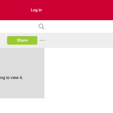
Log in
Share