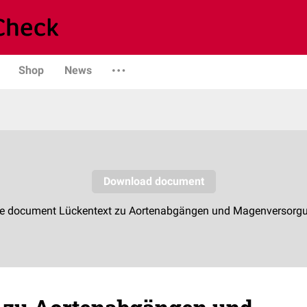
Shop
News