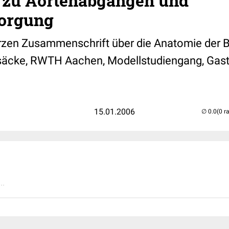
 zu Aortenabgängen und
orgung
rzen Zusammenschrift über die Anatomie der 
säcke, RWTH Aachen, Modellstudiengang, Gast
15.01.2006
(0 r
..