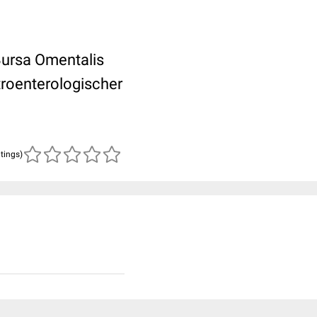
Bursa Omentalis
roenterologischer
atings)