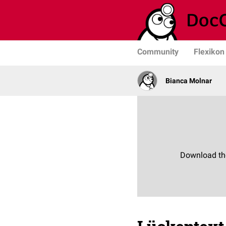
Community
Flexikon
Bianca Molnar