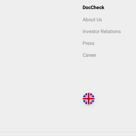
DocCheck
About Us
Investor Relations
Press
Career