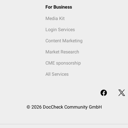
For Business
Media Kit
Login Services
Content Marketing
Market Research
CME sponsorship
All Services
© 2026 DocCheck Community GmbH