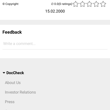
© Copyright
(0 ratings)
15.02.2000
Feedback
Write a comment...
DocCheck
About Us
Investor Relations
Press