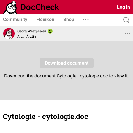
Log in
Community
Flexikon
Shop
Georg Westphalen
Arzt | Ärztin
Cytologie - cytologie.doc