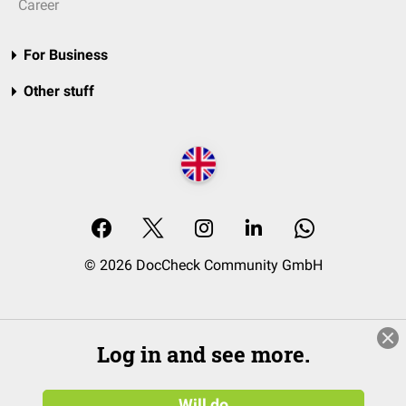
Career
For Business
Other stuff
© 2026 DocCheck Community GmbH
Log in and see more.
Will do