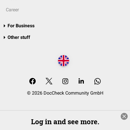
Career
For Business
Other stuff
© 2026 DocCheck Community GmbH
Log in and see more.