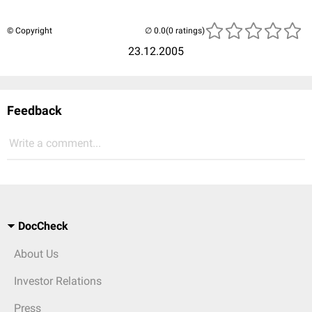
© Copyright
(0 ratings)
23.12.2005
Feedback
Write a comment...
DocCheck
About Us
Investor Relations
Press