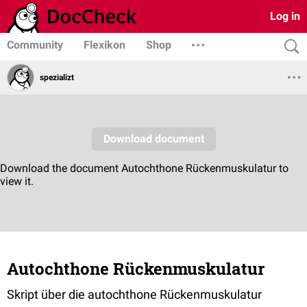
Log in
Community
Flexikon
Shop
spezializt
Autochthone Rückenmuskulatur
Skript über die autochthone Rückenmuskulatur