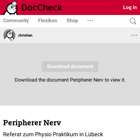
Log in
Community
Flexikon
Shop
christian
Peripherer Nerv
Referat zum Physio Praktikum in Lübeck