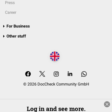
Press
Career
For Business
Other stuff
© 2026 DocCheck Community GmbH
Log in and see more.