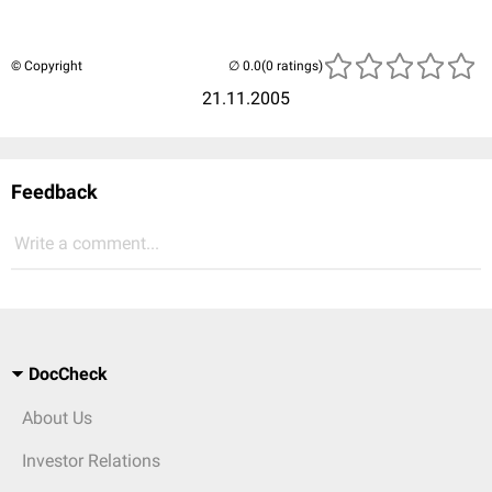
© Copyright
(0 ratings)
21.11.2005
Feedback
Write a comment...
DocCheck
About Us
Investor Relations