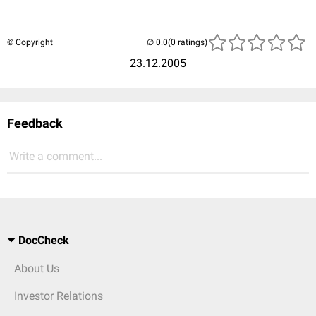
© Copyright
(0 ratings)
23.12.2005
Feedback
Write a comment...
DocCheck
About Us
Investor Relations