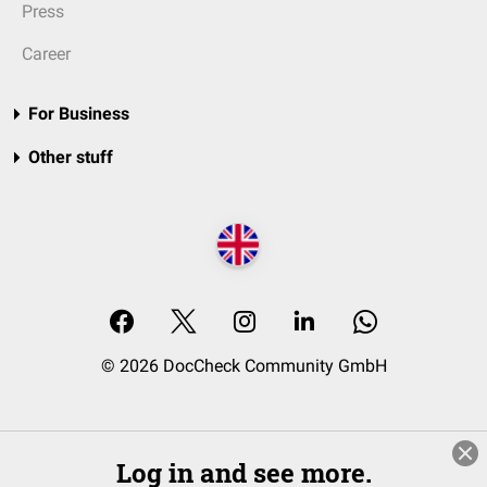
Press
Career
For Business
Other stuff
© 2026 DocCheck Community GmbH
Log in and see more.