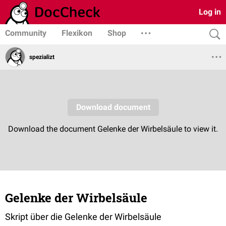
Log in
Community
Flexikon
Shop
spezializt
Gelenke der Wirbelsäule
Skript über die Gelenke der Wirbelsäule