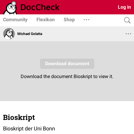
Log in
Community
Flexikon
Shop
Michael Golatta
Bioskript
Bioskript der Uni Bonn