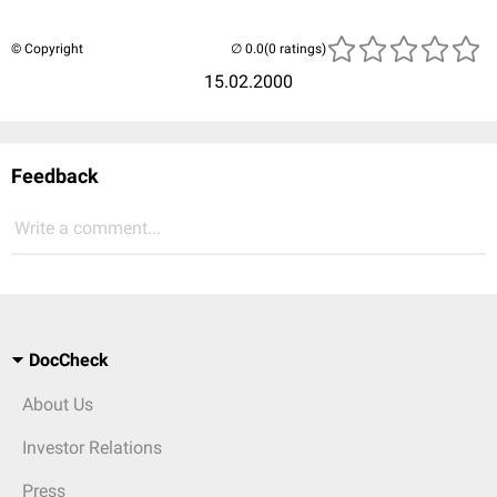
© Copyright
(0 ratings)
15.02.2000
Feedback
Write a comment...
DocCheck
About Us
Investor Relations
Press