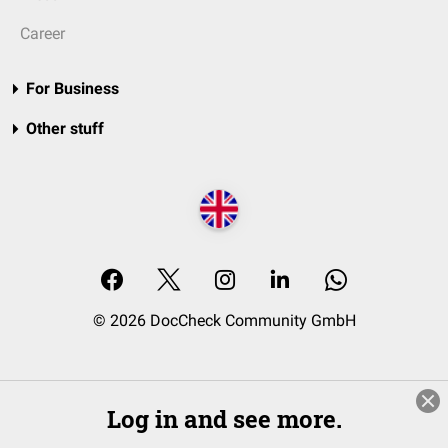
Career
For Business
Other stuff
© 2026 DocCheck Community GmbH
Log in and see more.